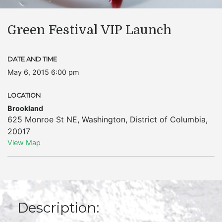
Green Festival VIP Launch
DATE AND TIME
May 6, 2015 6:00 pm
LOCATION
Brookland
625 Monroe St NE
,
Washington
,
District of Columbia
,
20017
View Map
Description: