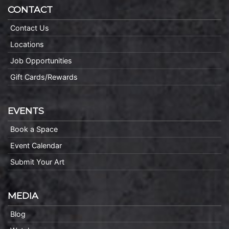
CONTACT
Contact Us
Locations
Job Opportunities
Gift Cards/Rewards
EVENTS
Book a Space
Event Calendar
Submit Your Art
MEDIA
Blog