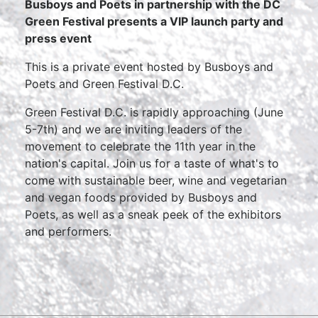
Busboys and Poets in partnership with the DC
Green Festival presents a VIP launch party and
press event
This is a private event hosted by Busboys and
Poets and Green Festival D.C.
Green Festival D.C. is rapidly approaching (June
5-7th) and we are inviting leaders of the
movement to celebrate the 11th year in the
nation's capital. Join us for a taste of what's to
come with sustainable beer, wine and vegetarian
and vegan foods provided by Busboys and
Poets, as well as a sneak peek of the exhibitors
and performers.