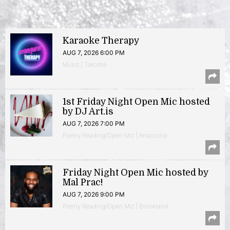
Karaoke Therapy
AUG 7, 2026 6:00 PM
Music | Takoma
1st Friday Night Open Mic hosted
by DJ Art.is
AUG 7, 2026 7:00 PM
Poetry Reading/Open Mic | Anacostia
Friday Night Open Mic hosted by
Mal Prac!
AUG 7, 2026 9:00 PM
Poetry Reading/Open Mic | Brookland