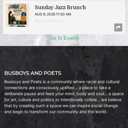
Sunday Jazz Brunch
AUG 9, 2026 11:30 AM
Music | Anacostia
Go to Events
BUSBOYS AND POETS
Busboys and Poets is a community where racial and cultural
connections are consciously uplifted… a place to take a
deliberate pause and feed your mind, body and soul… a space
for art, culture and politics to intentionally collide… we believe
that by creating such a space we can inspire social change
and begin to transform our community and the world.