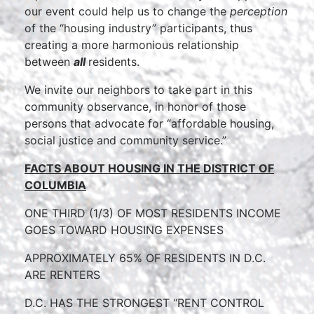
our event could help us to change the
perception
of the “housing industry” participants, thus
creating a more harmonious relationship
between
all
residents.
We invite our neighbors to take part in this
community observance, in honor of those
persons that advocate for “affordable housing,
social justice and community service.”
FACTS ABOUT HOUSING IN THE
DISTRICT OF
COLUMBIA
ONE THIRD (1/3) OF MOST RESI
DENTS INCOME
GOES TOWARD HOUSING EXPENSES
APPROXIMATELY 65% OF RESIDENTS IN D.C.
ARE RENTERS
D.C. HAS THE STRON
GEST “RENT C
ONTROL