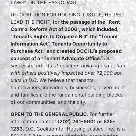
LAWS”, ON THE EASTCOAST
DC COALITION FOR HOUSING JUSTICE, HELPED
LEAD THE FIGHT, for
the passage of the “Rent
Control Reform Act of 2006”, which included,
“Tenants Rights to Organize Bill”, the “Tenant
Information Act”, Tenants Opportunity to
Purchase Act,” and created DCCHJ’s proposed
concept of a “Tenant Advocate Office.”
Our
successful efforts of coalition building and action
with others positively impacted over 72,000 apt.
units in D.C
. We believe that tenants,
homeowners, individuals, businesses, government
and families are the fundamental building blocks
of our communities, and the city.
OPEN TO THE GENERAL PUBLIC
. For further
information contact (
202) 261-6601 or 525-
1233
. D.C. Coalition for Housing Justice, Inc., is a