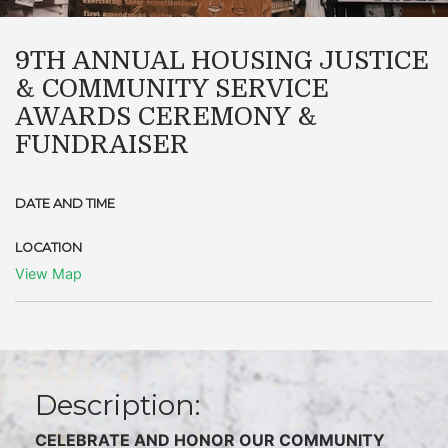
9TH ANNUAL HOUSING JUSTICE
& COMMUNITY SERVICE
AWARDS CEREMONY &
FUNDRAISER
DATE AND TIME
LOCATION
View Map
Description:
C
ELEBRATE AND HONOR OUR COMMUNITY