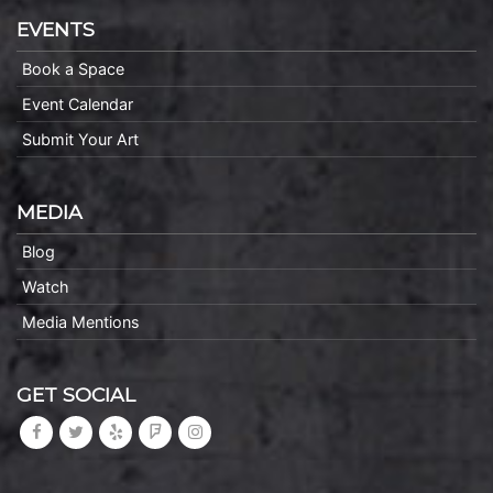
EVENTS
Book a Space
Event Calendar
Submit Your Art
MEDIA
Blog
Watch
Media Mentions
GET SOCIAL