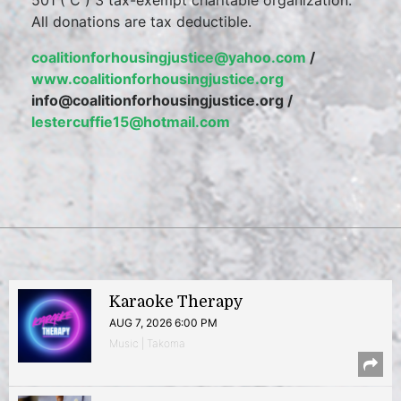
501 ( C ) 3 tax-exempt charitable organization.
All donations are tax deductible.
coalitionforhousingjustice@yahoo.com
/
www.coalitionforhousingjustice.org
info@coalitionforhousingjustice.org /
lestercuffie15@hotmail.com
Karaoke Therapy
AUG 7, 2026 6:00 PM
Music | Takoma