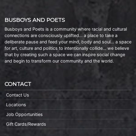
BUSBOYS AND POETS
Busboys and Poets is a community where racial and cultural
connections are consciously uplifted… a place to take a
deliberate pause and feed your mind, body and soul… a space
for art, culture and politics to intentionally collide… we believe
that by creating such a space we can inspire social change
and begin to transform our community and the world.
CONTACT
Contact Us
Locations
Job Opportunities
Gift Cards/Rewards