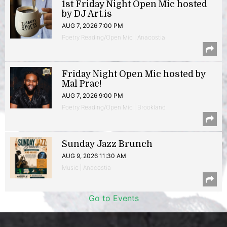
1st Friday Night Open Mic hosted
by DJ Art.is
AUG 7, 2026 7:00 PM
Poetry Reading/Open Mic | Anacostia
Friday Night Open Mic hosted by
Mal Prac!
AUG 7, 2026 9:00 PM
Poetry Reading/Open Mic | Brookland
Sunday Jazz Brunch
AUG 9, 2026 11:30 AM
Music | Anacostia
Go to Events