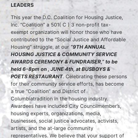
LEADERS
This year the D.C. Coalition for Housing Justice,
Inc. “Coalition” a 501( C ) 3 non-profit tax-
exempt organization will honor those who have
contributed to the “Social Justice and Affordable
Housing” struggle, at our
“9TH ANNUAL
HOUSING JUSTICE & COMMUNITY SERVICE
AWARDS CEREMONY & FUNDRAISER
,”
to be
held 6-8pm on , JUNE 4th, at BUSBOYS &
POETS RESTAURANT
. Celebrating these persons
for their community service efforts, has become
a true “Coalition” and
District of
Columbiatradition in the housing industry.
Awardees have included City Councilmember’s,
housing experts, organizations, media,
businesses, social justice advocates, activists,
artists, and the at-large community
representatives. We believe that your support of