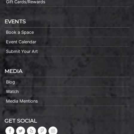
Gift Cards/Rewards
EVENTS
Book a Space
Event Calendar
Submit Your Art
MEDIA
Blog
Watch
Media Mentions
GET SOCIAL