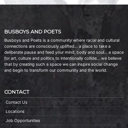
BUSBOYS AND POETS
Busboys and Poets is a community where racial and cultural
connections are consciously uplifted… a place to take a
deliberate pause and feed your mind, body and soul… a space
for art, culture and politics to intentionally collide… we believe
that by creating such a space we can inspire social change
and begin to transform our community and the world.
CONTACT
Contact Us
Locations
Job Opportunities