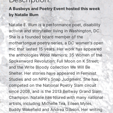
A Busboys and Poetry Event hosted this week
by Natalie Illum
Natalie E. Illum is a performance poet, disability
activist and storyteller living in Washington, DC.
She is a founded board member of the
mothertongue poetry series, a DC women's open
mic that lasted 15 years. Her work has appeared
the anthologies Word Warriors: 35 Women of the
Spokenword Revolution; Full Moon on K Street;
and the Write Bloody collection We Will Be
Shelter. Her stories have appeared in Feminist
Studies and on NPR's Snap Judgment. She has
competed on the National Poetry Slam circuit
since 2008, and is the 2013 Beltway Grand Slam
Champion. Natalie has toured with many national
artists, including Michelle Tea, Eileen Myles,
Buddy Wakefield and Andrea Gibson. Her writing