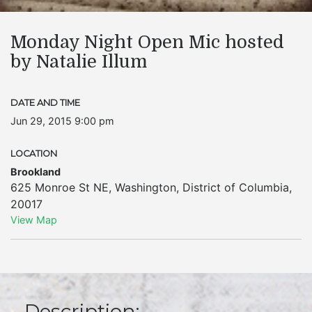
Monday Night Open Mic hosted
by Natalie Illum
DATE AND TIME
Jun 29, 2015 9:00 pm
LOCATION
Brookland
625 Monroe St NE
,
Washington
,
District of Columbia
,
20017
View Map
Description: