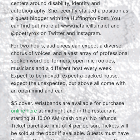
centers around disability, identity and
autobiography. She recently started a position as
a guest blogger with the Huffington Post. You
can find out more at www.natalieillum.net and
@poetryrox on Twitter and Instagram.
For two hours, audiences can expect a diverse
chorus of voices, and a vast array of professional
spoken word performers, open mic rookies,
musicians and a different host every week.
Expect to be moved, expect a packed house,
expect the unexpected, but above all come with
an open mind and ear.
$5 cover. Wristbands are available for purchase
online here
at midnight and in the restaurant
starting at 10:00 AM (cash only). No refunds.
Ticket purchase limit of 4 per person. Tickets will
be sold at the door if available. Guests must have