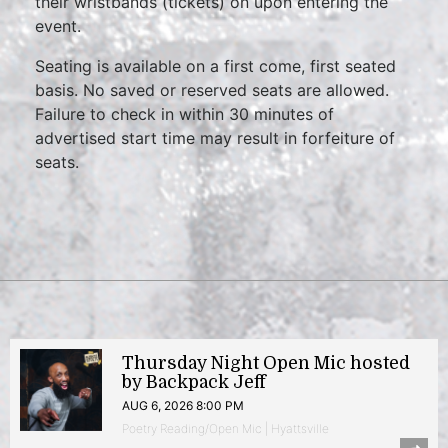
their wristbands (tickets) on upon entering the
event.
Seating is available on a first come, first seated
basis. No saved or reserved seats are allowed.
Failure to check in within 30 minutes of
advertised start time may result in forfeiture of
seats.
Thursday Night Open Mic hosted
by Backpack Jeff
AUG 6, 2026 8:00 PM
Poetry Reading/Open Mic | Hyattsville