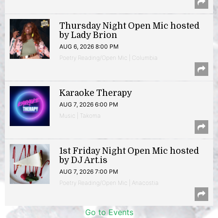
Thursday Night Open Mic hosted
by Lady Brion
AUG 6, 2026 8:00 PM
Poetry Reading/Open Mic | Columbia
Karaoke Therapy
AUG 7, 2026 6:00 PM
Music | Takoma
1st Friday Night Open Mic hosted
by DJ Art.is
AUG 7, 2026 7:00 PM
Poetry Reading/Open Mic | Anacostia
Go to Events