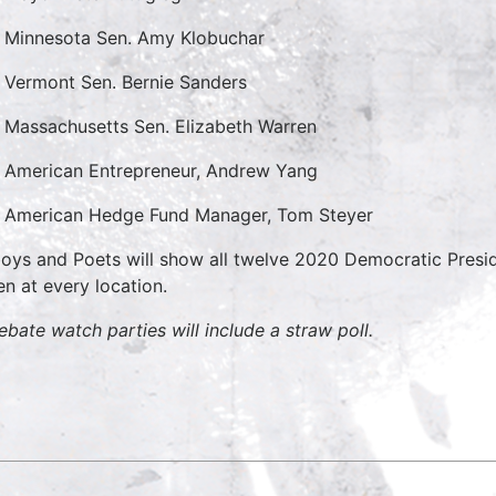
Minnesota Sen. Amy Klobuchar
Vermont Sen. Bernie Sanders
Massachusetts Sen. Elizabeth Warren
American Entrepreneur, Andrew Yang
American Hedge Fund Manager, Tom Steyer
oys and Poets will show all twelve 2020 Democratic Presid
en at every location.
debate watch parties will include a straw poll.