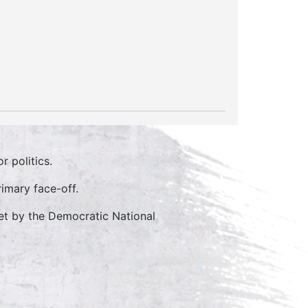
 politics.
imary face-off.
et by the Democratic National