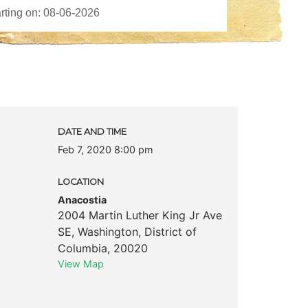
DATE AND TIME
Feb 7, 2020 8:00 pm
LOCATION
Anacostia
2004 Martin Luther King Jr Ave
SE
,
Washington
,
District of
Columbia
,
20020
View Map