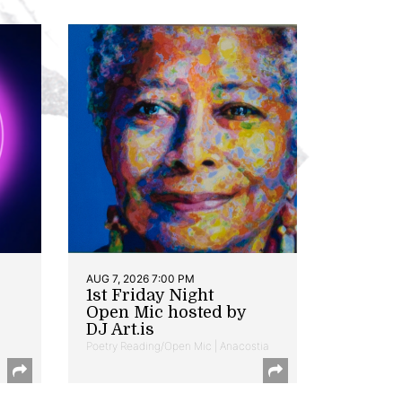
AUG 7, 2026 7:00 PM
1st Friday Night
Open Mic hosted by
DJ Art.is
Poetry Reading/Open Mic | Anacostia