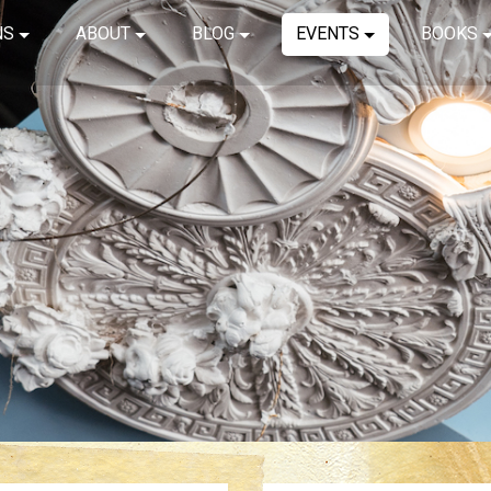
NS
ABOUT
BLOG
EVENTS
BOOKS