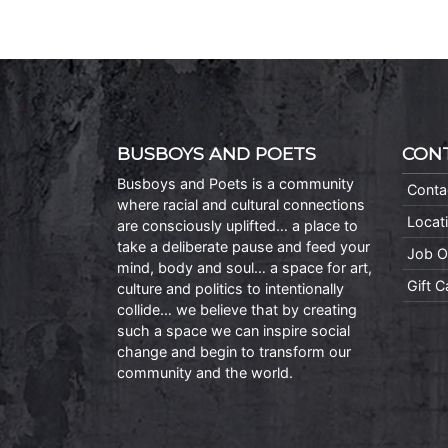
BUSBOYS AND POETS
CON
Busboys and Poets is a community
Conta
where racial and cultural connections
Locat
are consciously uplifted… a place to
take a deliberate pause and feed your
Job O
mind, body and soul… a space for art,
Gift 
culture and politics to intentionally
collide… we believe that by creating
such a space we can inspire social
change and begin to transform our
community and the world.