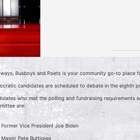
lways, Busboys and Poets is your community go-to place for
cratic candidates are scheduled to debate in the eighth pr
idates who met the polling and fundraising requirements s
ittee are:
Former Vice President Joe Biden
Mayor Pete Buttigieg