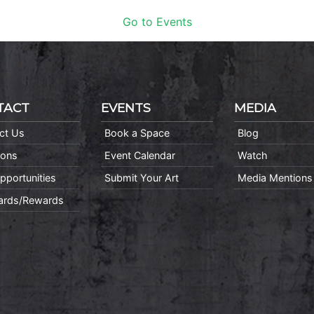
Go to Events
TACT
EVENTS
MEDIA
ct Us
Book a Space
Blog
ions
Event Calendar
Watch
pportunities
Submit Your Art
Media Mentions
Cards/Rewards