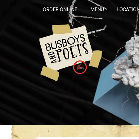
ORDER ONLINE
MENU
LOCATIO