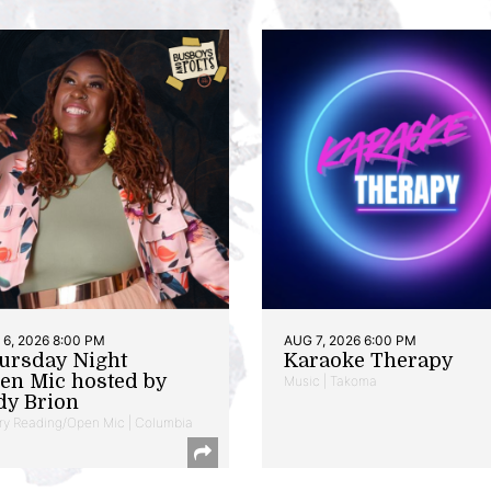
6, 2026 8:00 PM
AUG 7, 2026 6:00 PM
ursday Night
Karaoke Therapy
en Mic hosted by
Music | Takoma
dy Brion
ry Reading/Open Mic | Columbia