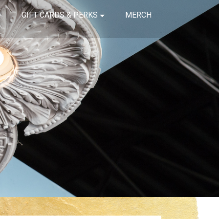
GIFT CARDS & PERKS
MERCH