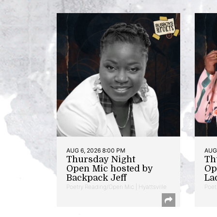
AUG 6, 2026 8:00 PM
AUG 
Thursday Night
Th
Open Mic hosted by
Op
Backpack Jeff
La
Poetry Reading/Open Mic | Hyattsville
Poet