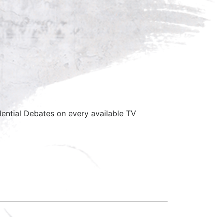
ential Debates on every available TV