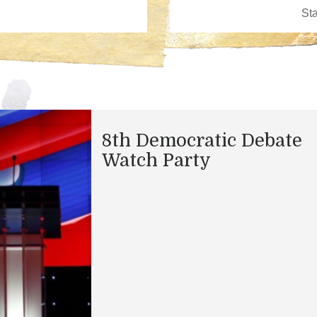
8th Democratic Debate
Watch Party