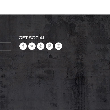
GET SOCIAL