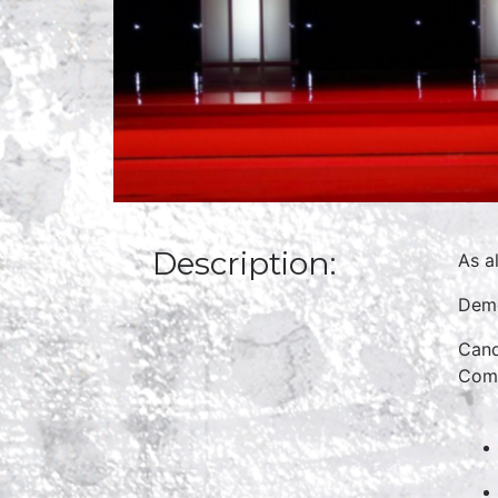
Description:
As a
Demo
Cand
Comm