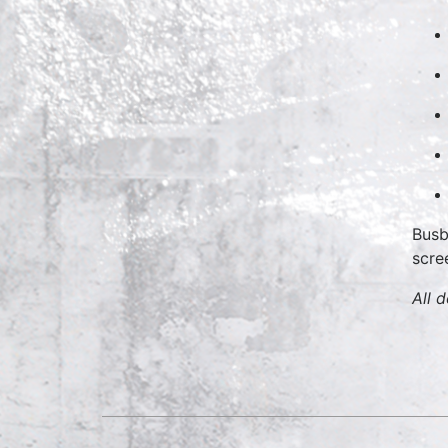
Busb
scre
All 