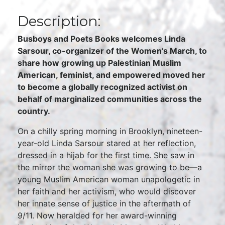
Description:
Busboys and Poets Books welcomes Linda
Sarsour, co-organizer of the Women’s March, to
share how growing up Palestinian Muslim
American, feminist, and empowered moved her
to become a globally recognized activist on
behalf of marginalized communities across the
country.
On a chilly spring morning in Brooklyn, nineteen-
year-old Linda Sarsour stared at her reflection,
dressed in a hijab for the first time. She saw in
the mirror the woman she was growing to be—a
young Muslim American woman unapologetic in
her faith and her activism, who would discover
her innate sense of justice in the aftermath of
9/11. Now heralded for her award-winning