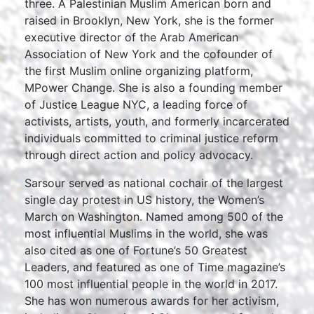
three. A Palestinian Muslim American born and
raised in Brooklyn, New York, she is the former
executive director of the Arab American
Association of New York and the cofounder of
the first Muslim online organizing platform,
MPower Change. She is also a founding member
of Justice League NYC, a leading force of
activists, artists, youth, and formerly incarcerated
individuals committed to criminal justice reform
through direct action and policy advocacy.
Sarsour served as national cochair of the largest
single day protest in US history, the Women’s
March on Washington. Named among 500 of the
most influential Muslims in the world, she was
also cited as one of Fortune’s 50 Greatest
Leaders, and featured as one of Time magazine’s
100 most influential people in the world in 2017.
She has won numerous awards for her activism,