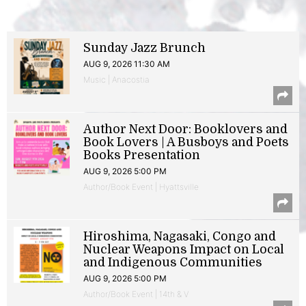
Sunday Jazz Brunch
AUG 9, 2026 11:30 AM
Music | Anacostia
Author Next Door: Booklovers and
Book Lovers | A Busboys and Poets
Books Presentation
AUG 9, 2026 5:00 PM
Author/Book Event | Hyattsville
Hiroshima, Nagasaki, Congo and
Nuclear Weapons Impact on Local
and Indigenous Communities
AUG 9, 2026 5:00 PM
Author/Book Event | 14th & V