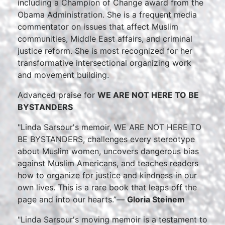
including a Champion of Change award from the
Obama Administration. She is a frequent media
commentator on issues that affect Muslim
communities, Middle East affairs, and criminal
justice reform. She is most recognized for her
transformative intersectional organizing work
and movement building.
Advanced praise for
WE ARE NOT HERE TO BE
BYSTANDERS
"Linda Sarsour's memoir, WE ARE NOT HERE TO
BE BYSTANDERS, challenges every stereotype
about Muslim women, uncovers dangerous bias
against Muslim Americans, and teaches readers
how to organize for justice and kindness in our
own lives. This is a rare book that leaps off the
page and into our hearts.”—
Gloria Steinem
"Linda Sarsour's moving memoir is a testament to