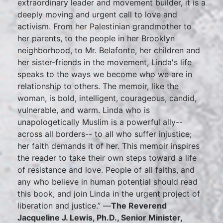
extraordinary leader and movement builder, it is a
deeply moving and urgent call to love and
activism. From her Palestinian grandmother to
her parents, to the people in her Brooklyn
neighborhood, to Mr. Belafonte, her children and
her sister-friends in the movement, Linda's life
speaks to the ways we become who we are in
relationship to others. The memoir, like the
woman, is bold, intelligent, courageous, candid,
vulnerable, and warm. Linda who is
unapologetically Muslim is a powerful ally--
across all borders-- to all who suffer injustice;
her faith demands it of her. This memoir inspires
the reader to take their own steps toward a life
of resistance and love. People of all faiths, and
any who believe in human potential should read
this book, and join Linda in the urgent project of
liberation and justice.” —
The Reverend
Jacqueline J. Lewis, Ph.D., Senior Minister,