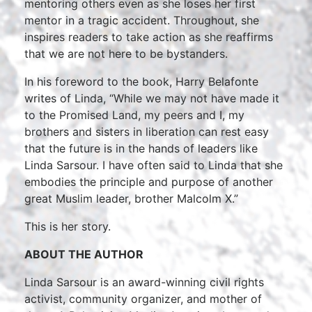
mentoring others even as she loses her first
mentor in a tragic accident. Throughout, she
inspires readers to take action as she reaffirms
that we are not here to be bystanders.
In his foreword to the book, Harry Belafonte
writes of Linda, “While we may not have made it
to the Promised Land, my peers and I, my
brothers and sisters in liberation can rest easy
that the future is in the hands of leaders like
Linda Sarsour. I have often said to Linda that she
embodies the principle and purpose of another
great Muslim leader, brother Malcolm X.”
This is her story.
ABOUT THE AUTHOR
Linda Sarsour is an award-winning civil rights
activist, community organizer, and mother of