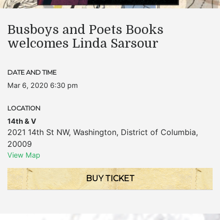
Busboys and Poets Books
welcomes Linda Sarsour
DATE AND TIME
Mar 6, 2020 6:30 pm
LOCATION
14th & V
2021 14th St NW
,
Washington
,
District of Columbia
,
20009
View Map
BUY TICKET