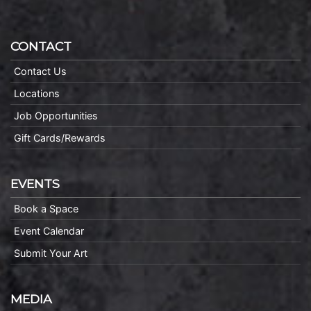
CONTACT
Contact Us
Locations
Job Opportunities
Gift Cards/Rewards
EVENTS
Book a Space
Event Calendar
Submit Your Art
MEDIA