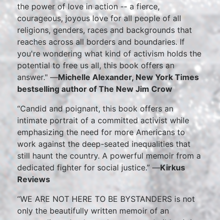
the power of love in action -- a fierce,
courageous, joyous love for all people of all
religions, genders, races and backgrounds that
reaches across all borders and boundaries. If
you're wondering what kind of activism holds the
potential to free us all, this book offers an
answer." —
Michelle Alexander, New York Times
bestselling author of The New Jim Crow
“Candid and poignant, this book offers an
intimate portrait of a committed activist while
emphasizing the need for more Americans to
work against the deep-seated inequalities that
still haunt the country. A powerful memoir from a
dedicated fighter for social justice.” —
Kirkus
Reviews
“WE ARE NOT HERE TO BE BYSTANDERS is not
only the beautifully written memoir of an