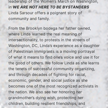
leadership of the Women’s March on Washington,
in
WE ARE NOT HERE TO BE BYSTANDERS
Linda Sarsour offers a poignant story of
community and family.
From the Brooklyn bodega her father owned,
where Linda learned the real meaning of
intersectionality, to protests in the streets of
Washington, DC, Linda’s experience as a daughter
of Palestinian immigrants is a moving portrayal
of what it means to find one’s voice and use it for
the good of others. We follow Linda as she learns
the tenets of successful community organizing,
and through decades of fighting for racial,
economic, gender, and social justice as she
becomes one of the most recognized activists in
the nation. We also see her honoring her
grandmother’s dying wish, protecting her
children, building resilient friendships, and