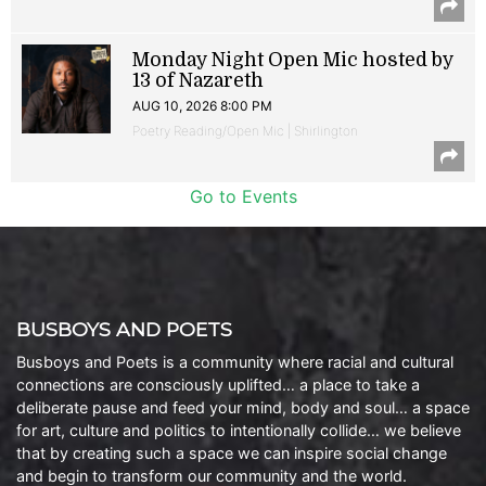
Monday Night Open Mic hosted by
13 of Nazareth
AUG 10, 2026 8:00 PM
Poetry Reading/Open Mic | Shirlington
Go to Events
BUSBOYS AND POETS
Busboys and Poets is a community where racial and cultural
connections are consciously uplifted… a place to take a
deliberate pause and feed your mind, body and soul… a space
for art, culture and politics to intentionally collide… we believe
that by creating such a space we can inspire social change
and begin to transform our community and the world.