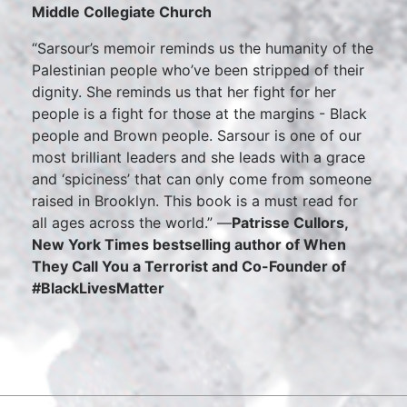
Middle Collegiate Church
“Sarsour’s memoir reminds us the humanity of the
Palestinian people who’ve been stripped of their
dignity. She reminds us that her fight for her
people is a fight for those at the margins - Black
people and Brown people. Sarsour is one of our
most brilliant leaders and she leads with a grace
and ‘spiciness’ that can only come from someone
raised in Brooklyn. This book is a must read for
all ages across the world.” —
Patrisse Cullors,
New York Times bestselling author of When
They Call You a Terrorist and Co-Founder of
#BlackLivesMatter