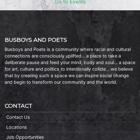
Go to Events
BUSBOYS AND POETS
Busboys and Poets is a community where racial and cultural
connections are consciously uplifted… a place to take a
deliberate pause and feed your mind, body and soul… a space
for art, culture and politics to intentionally collide… we believe
that by creating such a space we can inspire social change
and begin to transform our community and the world.
CONTACT
Contact Us
Locations
Job Opportunities