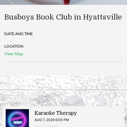
Busboys Book Club in Hyattsville
DATE AND TIME
LOCATION
View Map
Karaoke Therapy
AUG 7, 2026 6:00 PM
Music | Takoma