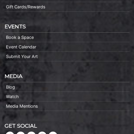
Gift Cards/Rewards
EVENTS
Book a Space
Event Calendar
Submit Your Art
MEDIA
Blog
Watch
Media Mentions
GET SOCIAL