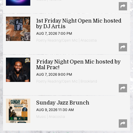
1st Friday Night Open Mic hosted
by DJ Art.is
AUG 7, 2026 7:00 PM
Poetry Reading/Open Mic | Anacostia
Friday Night Open Mic hosted by
Mal Prac!
AUG 7, 2026 9:00 PM
Poetry Reading/Open Mic | Brookland
Sunday Jazz Brunch
AUG 9, 2026 11:30 AM
Music | Anacostia