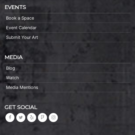
EVENTS
Book a Space
Event Calendar
Submit Your Art
MEDIA
Blog
Watch
Media Mentions
GET SOCIAL