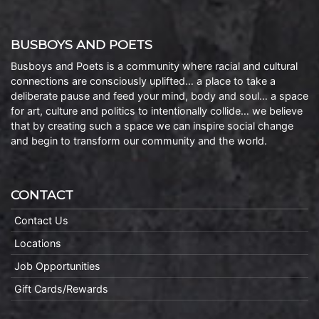
BUSBOYS AND POETS
Busboys and Poets is a community where racial and cultural
connections are consciously uplifted… a place to take a
deliberate pause and feed your mind, body and soul… a space
for art, culture and politics to intentionally collide… we believe
that by creating such a space we can inspire social change
and begin to transform our community and the world.
CONTACT
Contact Us
Locations
Job Opportunities
Gift Cards/Rewards