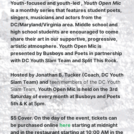
Youth-focused and youth-led ,
Youth Open Mic
is a monthly series that features student poets,
singers, musicians and actors from the
DC/Maryland/Virginia area. Middle school and
high school students are encouraged to come
share their art in our supportive, progressive,
artistic atmosphere. Youth Open Mic is
presented by Busboys and Poets in partnership
with DC Youth Slam Team and Split This Rock.
Hosted by Jonathan B. Tucker (Coach, DC Youth
Slam Team) and
teen members of the DC Youth
Slam Team.
Youth Open Mic is held on the 3rd
Saturday of every month at Busboys and Poets
5th & K at 5pm.
$5 Cover. On the day of the event, tickets can
be purchased online
here
starting at midnight
and in the restaurant starting at 10:00 AM in the