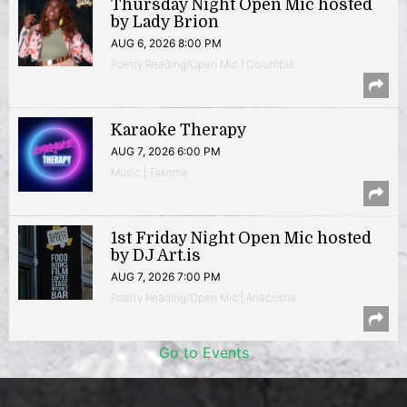
Thursday Night Open Mic hosted
by Lady Brion
AUG 6, 2026 8:00 PM
Poetry Reading/Open Mic | Columbia
Karaoke Therapy
AUG 7, 2026 6:00 PM
Music | Takoma
1st Friday Night Open Mic hosted
by DJ Art.is
AUG 7, 2026 7:00 PM
Poetry Reading/Open Mic | Anacostia
Go to Events