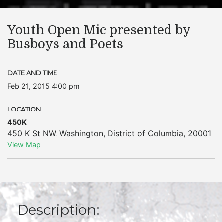
Youth Open Mic presented by
Busboys and Poets
DATE AND TIME
Feb 21, 2015 4:00 pm
LOCATION
450K
450 K St NW
,
Washington
,
District of Columbia
,
20001
View Map
Description: