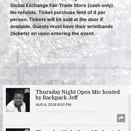
Global Exchange Fair Trade Store (cash only).
No refunds. Ticket purchase limit of 4 per
person. Tickets will be sold at the door if
available. Guests must have their wristbands
(tickets) on upon entering the event.
Thursday Night Open Mic hosted
by Backpack Jeff
AUG 6, 2026 8:00 PM
Poetry Reading/Open Mic | Hyattsville