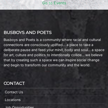
Go to Events
BUSBOYS AND POETS
Busboys and Poets is a community where racial and cultural
connections are consciously uplifted… a place to take a
deliberate pause and feed your mind, body and soul… a space
for art, culture and politics to intentionally collide… we believe
that by creating such a space we can inspire social change
and begin to transform our community and the world.
CONTACT
Contact Us
Locations
Job Opportunities