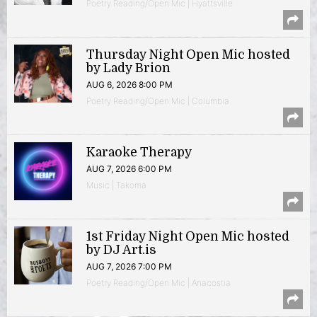
Poetry Reading/Open Mic | Hyattsville
Thursday Night Open Mic hosted
by Lady Brion
AUG 6, 2026 8:00 PM
Poetry Reading/Open Mic | Columbia
Karaoke Therapy
AUG 7, 2026 6:00 PM
Music | Takoma
1st Friday Night Open Mic hosted
by DJ Art.is
AUG 7, 2026 7:00 PM
Poetry Reading/Open Mic | Anacostia