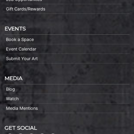
Gift Cards/Rewards
EVENTS
Book a Space
Event Calendar
Submit Your Art
MEDIA
Blog
Watch
Media Mentions
GET SOCIAL