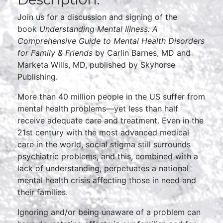
Join us for a discussion and signing of the
book
Understanding Mental Illness: A
Comprehensive Guide to Mental Health Disorders
for Family & Friends
by Carlin Barnes, MD and
Marketa Wills, MD, published by Skyhorse
Publishing.
More than 40 million people in the US suffer from
mental health problems—yet less than half
receive adequate care and treatment. Even in the
21st century with the most advanced medical
care in the world, social stigma still surrounds
psychiatric problems, and this, combined with a
lack of understanding, perpetuates a national
mental health crisis affecting those in need and
their families.
Ignoring and/or being unaware of a problem can