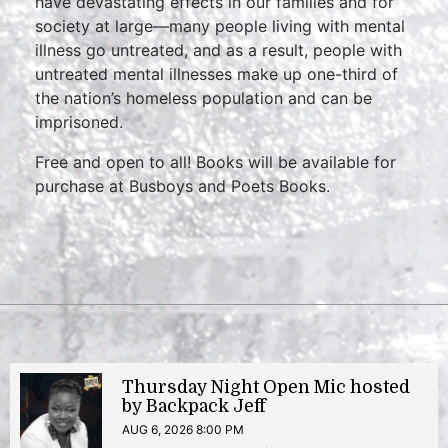
have devastating effects in our families and for
society at large—many people living with mental
illness go untreated, and as a result, people with
untreated mental illnesses make up one-third of
the nation’s homeless population and can be
imprisoned.
Free and open to all! Books will be available for
purchase at Busboys and Poets Books.
Thursday Night Open Mic hosted
by Backpack Jeff
AUG 6, 2026 8:00 PM