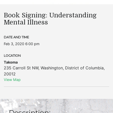
Book Signing: Understanding
Mental Illness
DATE AND TIME
Feb 3, 2020 6:00 pm
LOCATION
Takoma
235 Carroll St NW
,
Washington
,
District of Columbia
,
20012
View Map
Description: