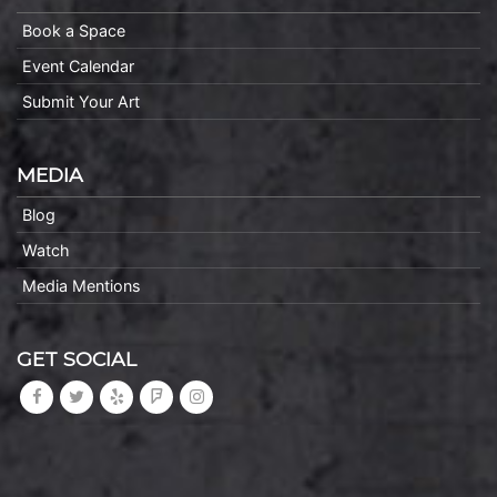
Book a Space
Event Calendar
Submit Your Art
MEDIA
Blog
Watch
Media Mentions
GET SOCIAL