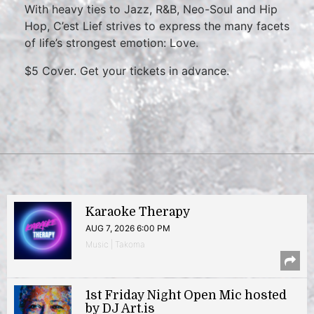
With heavy ties to Jazz, R&B, Neo-Soul and Hip
Hop, C’est Lief strives to express the many facets
of life’s strongest emotion: Love.
$5 Cover. Get your tickets in advance.
Karaoke Therapy
AUG 7, 2026 6:00 PM
Music | Takoma
1st Friday Night Open Mic hosted
by DJ Art.is