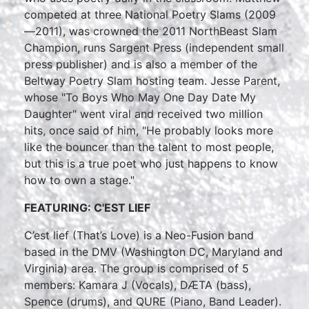
competed at three National Poetry Slams (2009
—2011), was crowned the 2011 NorthBeast Slam
Champion, runs Sargent Press (independent small
press publisher) and is also a member of the
Beltway Poetry Slam hosting team. Jesse Parent,
whose "To Boys Who May One Day Date My
Daughter" went viral and received two million
hits, once said of him, "He probably looks more
like the bouncer than the talent to most people,
but this is a true poet who just happens to know
how to own a stage."
FEATURING: C'EST LIEF
C’est lief (That’s Love) is a Neo-Fusion band
based in the DMV (Washington DC, Maryland and
Virginia) area. The group is comprised of 5
members: Kamara J (Vocals), DÆTA (bass),
Spence (drums), and QURE (Piano, Band Leader).