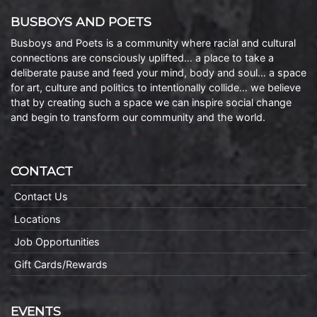
BUSBOYS AND POETS
Busboys and Poets is a community where racial and cultural
connections are consciously uplifted… a place to take a
deliberate pause and feed your mind, body and soul… a space
for art, culture and politics to intentionally collide… we believe
that by creating such a space we can inspire social change
and begin to transform our community and the world.
CONTACT
Contact Us
Locations
Job Opportunities
Gift Cards/Rewards
EVENTS