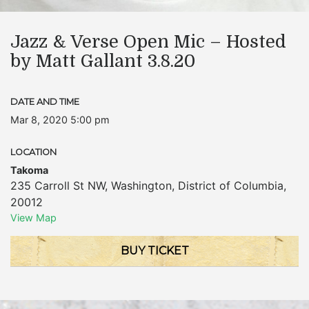
Jazz & Verse Open Mic – Hosted
by Matt Gallant 3.8.20
DATE AND TIME
Mar 8, 2020 5:00 pm
LOCATION
Takoma
235 Carroll St NW
,
Washington
,
District of Columbia
,
20012
View Map
BUY TICKET