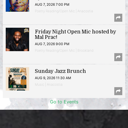
AUG 7, 2026 7:00 PM
Poetry Reading/Open Mic | Anacostia
Friday Night Open Mic hosted by
Mal Prac!
AUG 7, 2026 9:00 PM
Poetry Reading/Open Mic | Brookland
Sunday Jazz Brunch
AUG 9, 2026 11:30 AM
Music | Anacostia
Go to Events