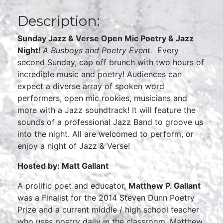
Description:
Sunday Jazz & Verse Open Mic Poetry & Jazz
Night!
A Busboys and Poetry Event.
Every
second Sunday, cap off brunch with two hours of
incredible music and poetry! Audiences can
expect a diverse array of spoken word
performers, open mic rookies, musicians and
more with a Jazz soundtrack! It will feature the
sounds of a professional Jazz Band to groove us
into the night. All are welcomed to perform, or
enjoy a night of Jazz & Verse!
Hosted by: Matt Gallant
A prolific poet and educator,
Matthew P. Gallant
was a Finalist for the 2014 Steven Dunn Poetry
Prize and a current middle / high school teacher
who uses poetry daily in the classroom. Matthew