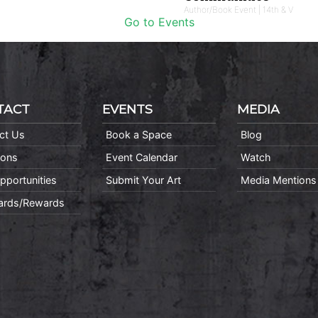
Author/Book Event | 14th & V
Go to Events
TACT
EVENTS
MEDIA
ct Us
Book a Space
Blog
ions
Event Calendar
Watch
pportunities
Submit Your Art
Media Mentions
Cards/Rewards