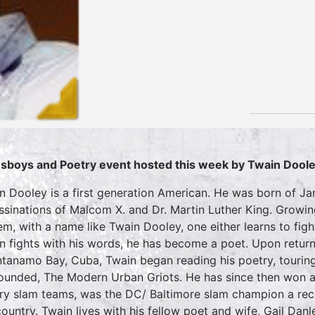
sboys and Poetry event hosted this week by Twain Dool
n Dooley is a first generation American. He was born of 
ssinations of Malcom X. and Dr. Martin Luther King. Growin
em, with a name like Twain Dooley, one either learns to fig
n fights with his words, he has become a poet. Upon return
tanamo Bay, Cuba, Twain began reading his poetry, touring
ounded, The Modern Urban Griots. He has since then won a 
ry slam teams, was the DC/ Baltimore slam champion a reco
ountry. Twain lives with his fellow poet and wife, Gail Danley