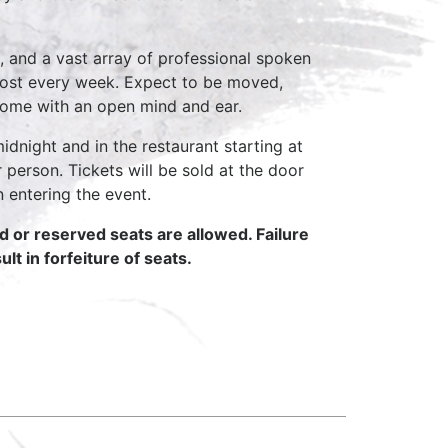
, and a vast array of professional spoken
host every week. Expect to be moved,
come with an open mind and ear.
idnight and in the restaurant starting at
 person. Tickets will be sold at the door
n entering the event.
ed or reserved seats are allowed. Failure
lt in forfeiture of seats.