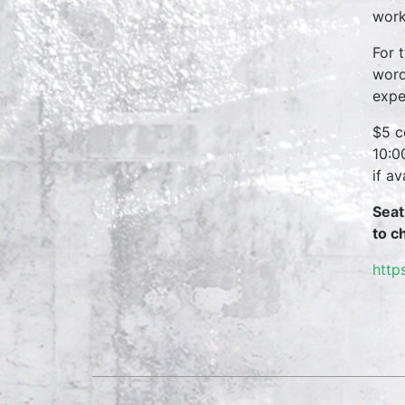
work
For 
word
expe
$5 c
10:0
if a
Seat
to c
http