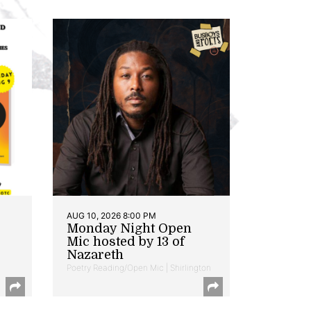
AUG 10, 2026 8:00 PM
Monday Night Open
Mic hosted by 13 of
Nazareth
Poetry Reading/Open Mic | Shirlington