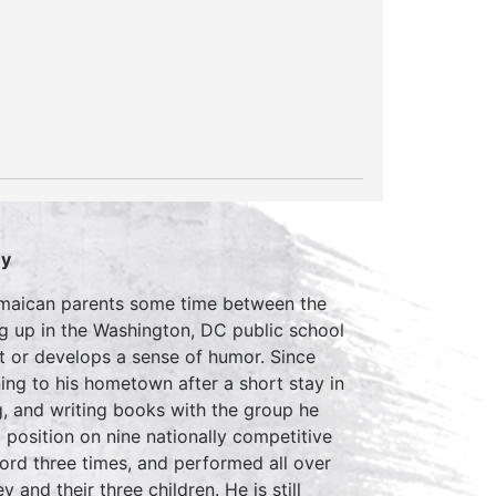
ey
Jamaican parents some time between the
g up in the Washington, DC public school
ht or develops a sense of humor. Since
ing to his hometown after a short stay in
, and writing books with the group he
position on nine nationally competitive
rd three times, and performed all over
 and their three children. He is still