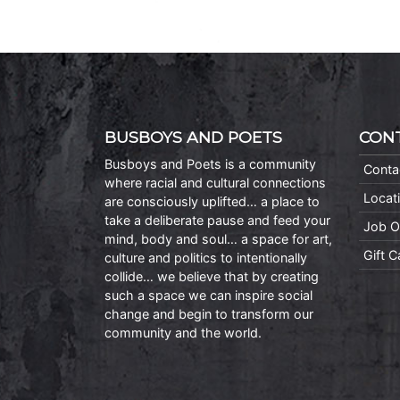
BUSBOYS AND POETS
CON
Busboys and Poets is a community
Conta
where racial and cultural connections
Locat
are consciously uplifted… a place to
take a deliberate pause and feed your
Job O
mind, body and soul… a space for art,
Gift 
culture and politics to intentionally
collide… we believe that by creating
such a space we can inspire social
change and begin to transform our
community and the world.