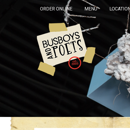
ORDER ONLINE
MENU
LOCATIO