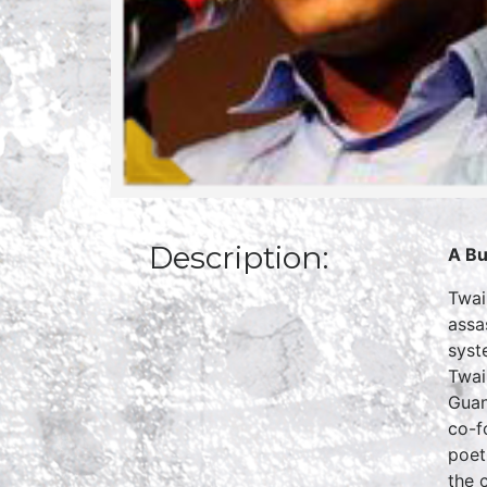
Description:
A Bu
Twai
assa
syst
Twai
Guan
co-f
poet
the c