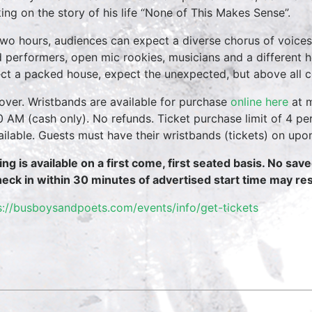
ing on the story of his life “None of This Makes Sense”.
two hours, audiences can expect a diverse chorus of voices
 performers, open mic rookies, musicians and a different 
ct a packed house, expect the unexpected, but above all 
over. Wristbands are available for purchase
online here
at m
0 AM (cash only). No refunds. Ticket purchase limit of 4 per
vailable. Guests must have their wristbands (tickets) on upo
ing is available on a first come, first seated basis. No sav
heck in within 30 minutes of advertised start time may resu
s://busboysandpoets.com/events/info/get-tickets