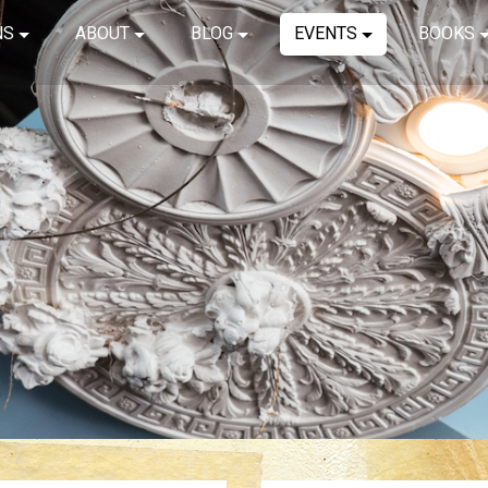
NS
ABOUT
BLOG
EVENTS
BOOKS