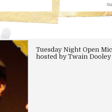
Tuesday Night Open Mi
hosted by Twain Dooley