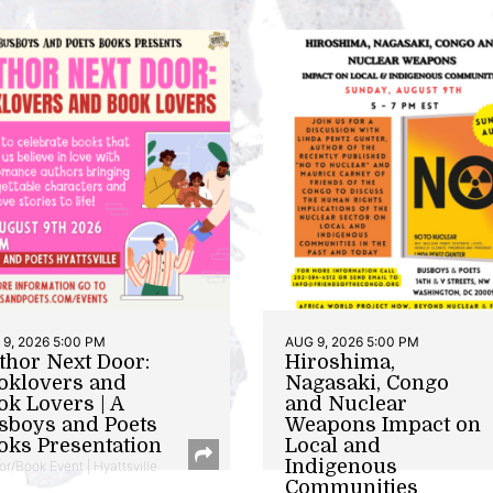
9, 2026 5:00 PM
AUG 9, 2026 5:00 PM
thor Next Door:
Hiroshima,
oklovers and
Nagasaki, Congo
ok Lovers | A
and Nuclear
sboys and Poets
Weapons Impact on
oks Presentation
Local and
Indigenous
or/Book Event | Hyattsville
Communities