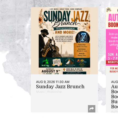
AUG 9, 2026 11:30 AM
AUG 
Sunday Jazz Brunch
Au
Bo
Music | Anacostia
Bo
Bu
Bo
Auth