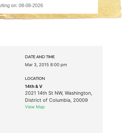
c
DATE AND TIME
Mar 3, 2015 8:00 pm
LOCATION
14th & V
2021 14th St NW
,
Washington
,
District of Columbia
,
20009
View Map