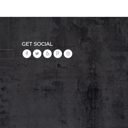
GET SOCIAL