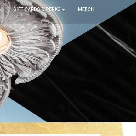
GIFT CARDS & PERKS
MERCH