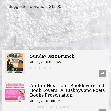
Suggested donation: $15.00
Sunday Jazz Brunch
AUG 9, 2026 11:30 AM
Music | Anacostia
Author Next Door: Booklovers and
Book Lovers | A Busboys and Poets
Books Presentation
AUG 9, 2026 5:00 PM
Author/Book Event | Hyattsville