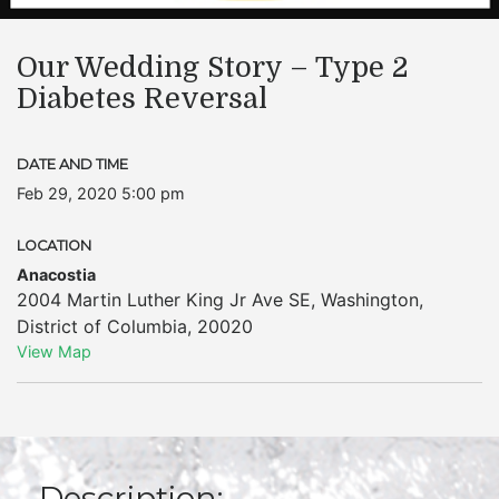
Our Wedding Story – Type 2
Diabetes Reversal
DATE AND TIME
Feb 29, 2020 5:00 pm
LOCATION
Anacostia
2004 Martin Luther King Jr Ave SE
,
Washington
,
District of Columbia
,
20020
View Map
Description: