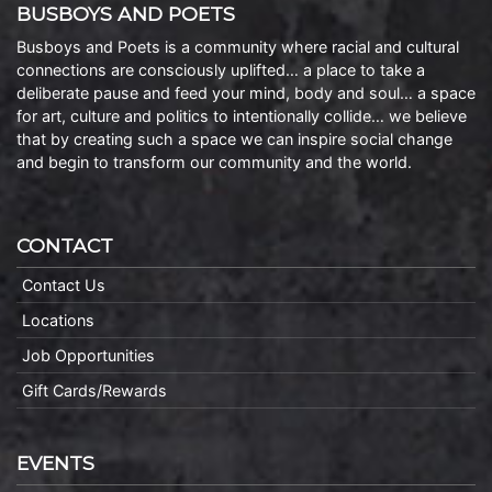
BUSBOYS AND POETS
Busboys and Poets is a community where racial and cultural
connections are consciously uplifted… a place to take a
deliberate pause and feed your mind, body and soul… a space
for art, culture and politics to intentionally collide… we believe
that by creating such a space we can inspire social change
and begin to transform our community and the world.
CONTACT
Contact Us
Locations
Job Opportunities
Gift Cards/Rewards
EVENTS