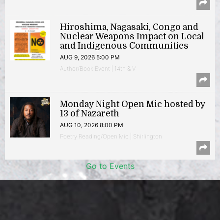
Hiroshima, Nagasaki, Congo and
Nuclear Weapons Impact on Local
and Indigenous Communities
AUG 9, 2026 5:00 PM
Author/Book Event | 14th & V
Monday Night Open Mic hosted by
13 of Nazareth
AUG 10, 2026 8:00 PM
Poetry Reading/Open Mic | Shirlington
Go to Events