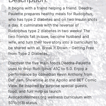
It begins with a friend helping a friend. Deedra-
Paulette prepares healthy meals for Rudolphus,
who has type 2 diabetes and on two insulin shots
a day. It culminates with the reversal of
Rudolphus type 2 diabetes in two weeks! The
two friends fall in love, become husband and
wife, and turn their love story into a curriculum to
be shared with all. Break It Down – Getting Free
from Type 2 Diabetes.
Discover the five main foods Deedra-Paulette
used to drop Rudolphus’ A1C to 5.0. Enjoy a
performance by comedian Kevin Anthony from
Def Jam, Showtime at the Apollo and BET Comic
View. Be inspired by surprise special guests,
food, and fun! Help us launch
AvocadoWellness.org wellness curriculum with
501(c)(3) status.