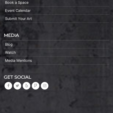
Book a Space
Event Calendar
Submit Your Art
MEDIA
Blog
Watch
Media Mentions
GET SOCIAL