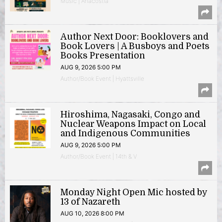
Music | Anacostia
Author Next Door: Booklovers and
Book Lovers | A Busboys and Poets
Books Presentation
AUG 9, 2026 5:00 PM
Author/Book Event | Hyattsville
Hiroshima, Nagasaki, Congo and
Nuclear Weapons Impact on Local
and Indigenous Communities
AUG 9, 2026 5:00 PM
Author/Book Event | 14th & V
Monday Night Open Mic hosted by
13 of Nazareth
AUG 10, 2026 8:00 PM