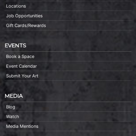
Locations
Job Opportunities
Gift Cards/Rewards
EVENTS
Book a Space
Event Calendar
Submit Your Art
MEDIA
Blog
Watch
Media Mentions