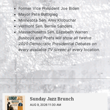
Former Vice President Joe Biden
Mayor Pete Buttigieg
Minnesota Sen. Amy Klobuchar
Vermont Sen. Bernie Sanders
Massachusetts Sen. Elizabeth Warren
Busboys and Poets will show all twelve
2020 Democratic Presidential Debates on
every available TV screen at every location.
Sunday Jazz Brunch
AUG 9, 2026 11:30 AM