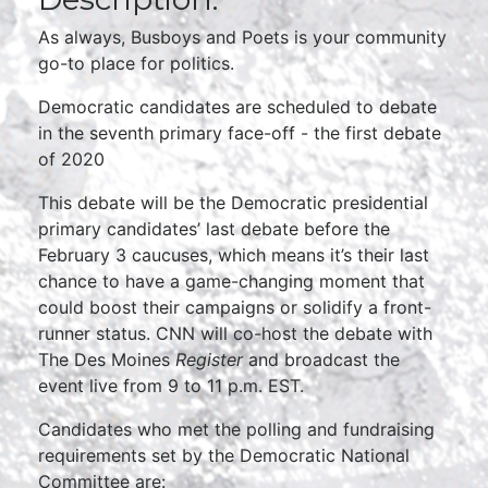
As always, Busboys and Poets is your community
go-to place for politics.
Democratic candidates are scheduled to debate
in the seventh primary face-off - the first debate
of 2020
This debate will be the Democratic presidential
primary candidates’ last debate before the
February 3 caucuses, which means it’s their last
chance to have a game-changing moment that
could boost their campaigns or solidify a front-
runner status. CNN will co-host the debate with
The Des Moines
Register
and broadcast the
event live from 9 to 11 p.m. EST.
Candidates who met the polling and fundraising
requirements set by the Democratic National
Committee are: