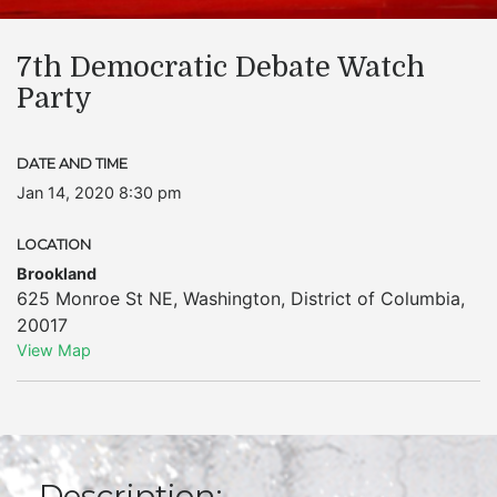
7th Democratic Debate Watch
Party
DATE AND TIME
Jan 14, 2020 8:30 pm
LOCATION
Brookland
625 Monroe St NE
,
Washington
,
District of Columbia
,
20017
View Map
Description: