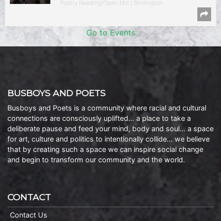
Poetry Reading/Open Mic | Shirlington
Go to Events
BUSBOYS AND POETS
Busboys and Poets is a community where racial and cultural
connections are consciously uplifted… a place to take a
deliberate pause and feed your mind, body and soul… a space
for art, culture and politics to intentionally collide… we believe
that by creating such a space we can inspire social change
and begin to transform our community and the world.
CONTACT
Contact Us