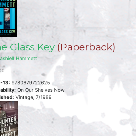
e Glass Key
(Paperback)
ashiell Hammett
00
-13:
9780679722625
ability:
On Our Shelves Now
ished:
Vintage, 7/1989