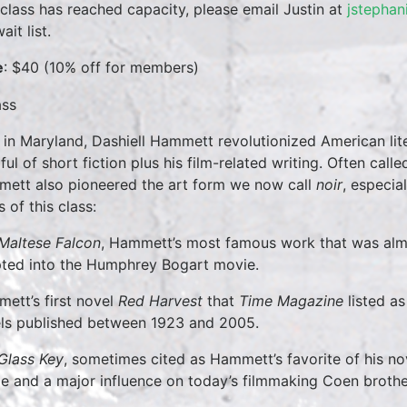
 class has reached capacity, please email Justin at
jstephan
ait list.
e
: $40 (10% off for members)
 in Maryland, Dashiell Hammett revolutionized American lite
ul of short fiction plus his film-related writing. Often calle
ett also pioneered the art form we now call
noir
, especia
 of this class:
Maltese Falcon
, Hammett’s most famous work that was almos
ted into the Humphrey Bogart movie.
ett’s first novel
Red Harvest
that
Time Magazine
listed as
ls published between 1923 and 2005.
Glass Key
, sometimes cited as Hammett’s favorite of his no
e and a major influence on today’s filmmaking Coen brothe