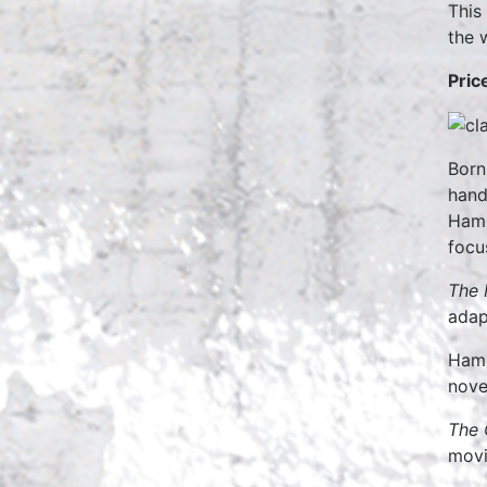
This
the w
Pric
Born
handf
Hamm
focus
The 
adap
Hamm
nove
The 
movi