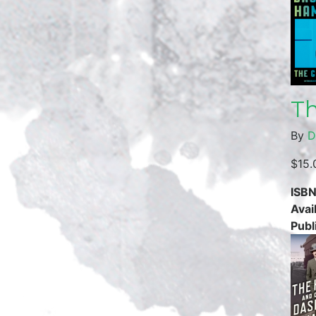
Th
By
D
$15.
ISBN
Avail
Publ