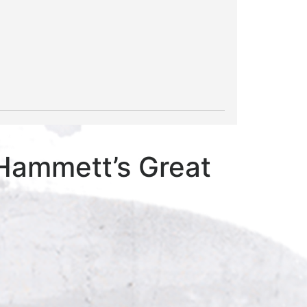
 Hammett’s Great