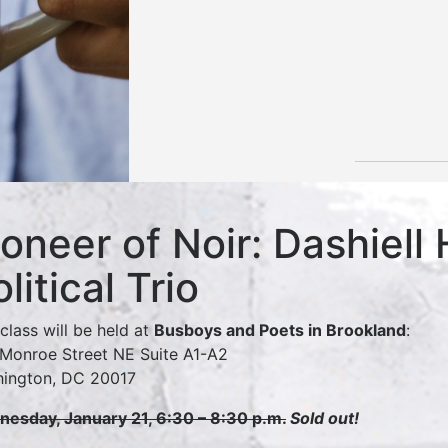
ioneer of Noir: Dashiell
olitical Trio
 class will be held at
Busboys and Poets in Brookland
:
Monroe Street NE Suite A1-A2
ington, DC 20017
esday, January 21, 6:30 – 8:30 p.m.
Sold out!