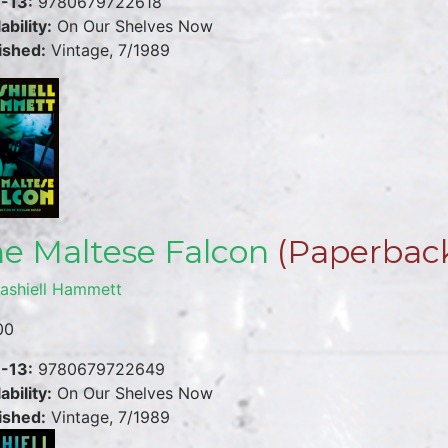
-13:
9780679722618
ability:
On Our Shelves Now
ished:
Vintage, 7/1989
e Maltese Falcon
(Paperbac
ashiell Hammett
00
-13:
9780679722649
ability:
On Our Shelves Now
ished:
Vintage, 7/1989