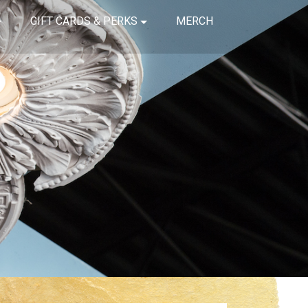
GIFT CARDS & PERKS
MERCH