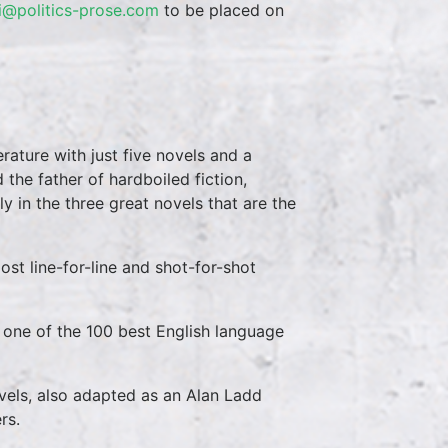
i@politics-prose.com
to be placed on
rature with just five novels and a
d the father of hardboiled fiction,
lly in the three great novels that are the
t line-for-line and shot-for-shot
 one of the 100 best English language
vels, also adapted as an Alan Ladd
rs.