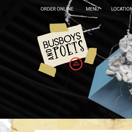
ORDER ONLINE
MENU
LOCATIO