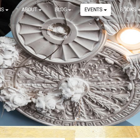
NS
ABOUT
BLOG
EVENTS
BOOKS