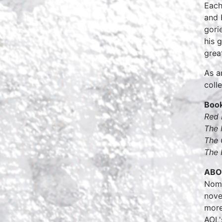
Each
and 
gori
his 
grea
As a
coll
Book
Red 
The 
The 
The 
ABO
Nomi
nove
more
AOL'