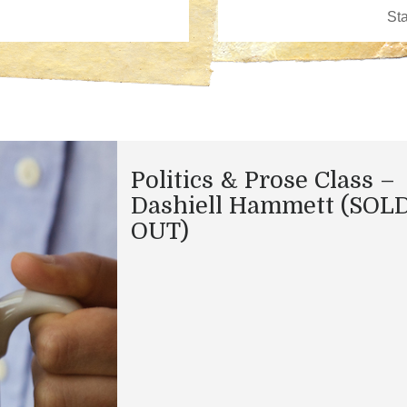
Politics & Prose Class –
Dashiell Hammett (SOL
OUT)