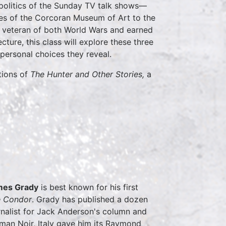
 politics of the Sunday TV talk shows—
ies of the Corcoran Museum of Art to the
 veteran of both World Wars and earned
ture, this class will explore these three
 personal choices they reveal.
tions of
The Hunter and Other Stories,
a
mes Grady
is best known for his first
e Condor
. Grady has published a dozen
rnalist for Jack Anderson's column and
man Noir, Italy gave him its Raymond