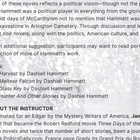
 of these novels reflects a political vision—though not the
Hammett was a political player in everything from the glor
est days of McCarthyism not to mention that Hammett was
gravestone in Arlington Cemetery. Through discussion and lec
t
noir
novels, along with the politics, American culture, and
n additional suggestion, participants may want to read por
ection of more of Hammett’s work.
:
Harvest
by Dashiell Hammett
Maltese Falcon
by Dashiell Hammett
Glass Key
by Dashiell Hammett
Hunter And Other Stories
by Dashiel Hammett
UT THE INSTRUCTOR
nated for an Edgar by the Mystery Writers of America,
Ja
l that became the Robert Redford movie
Three Days of th
 novels and twice that number of short stories, been a jou
s PolticsDaily.com. France gave Grady its Grand Prix du Ro