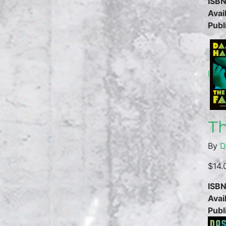
ISBN
Avail
Publ
l
Th
By
D
$14.
ISBN
Avail
Publ