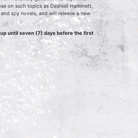
ose on such topics as Dashiell Hammett,
and spy novels, and will release a new
p until seven (7) days before the first