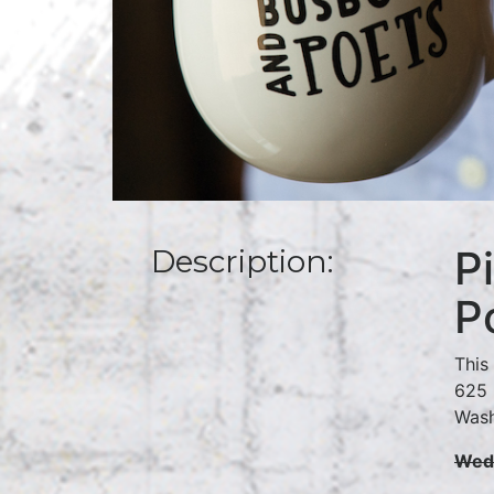
P
Description:
P
This
625 
Wash
Wedn