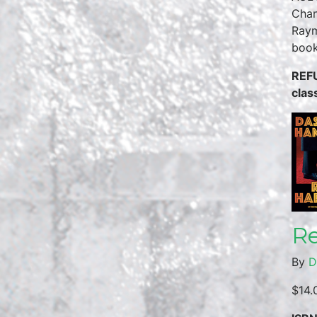
Chan
Raym
boo
REFU
clas
Re
By
D
$14.