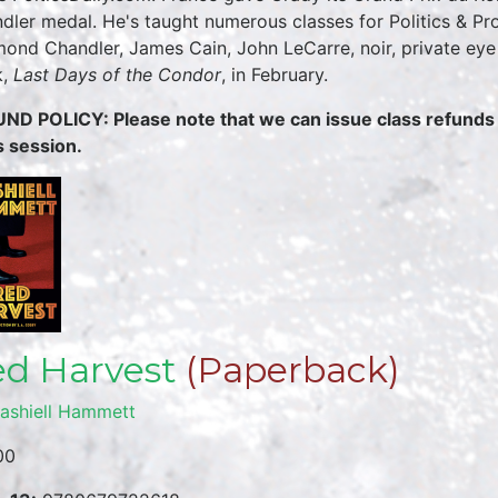
dler medal. He's taught numerous classes for Politics & Pr
ond Chandler, James Cain, John LeCarre, noir, private eye 
k,
Last Days of the Condor
, in February.
ND POLICY: Please note that we can issue class refunds u
s session.
d Harvest
(Paperback)
ashiell Hammett
00