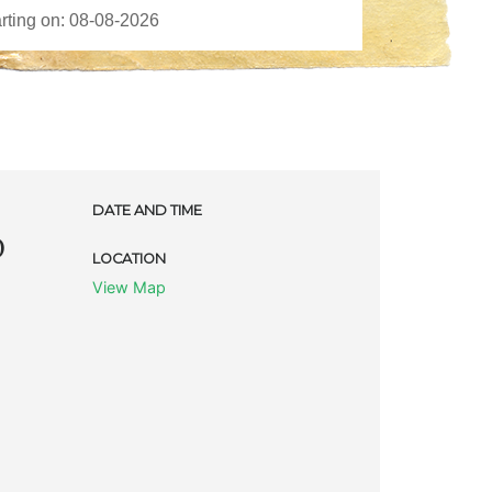
DATE AND TIME
D
LOCATION
View Map