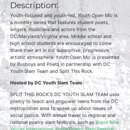
Description:
Youth-focused and youth-led,
Youth Open Mic
is
a monthly series that features student poets,
singers, musicians and actors from the
DC/Maryland/Virginia area. Middle school and
high school students are encouraged to come
share their art in our supportive, progressive,
artistic atmosphere. Youth Open Mic is presented
by Busboys and Poets in partnership with DC
Youth Slam Team and Split This Rock.
Hosted by DC Youth Slam Team
SPLIT THIS ROCK'S DC YOUTH SLAM TEAM uses
poetry to teach and empower teens from the DC
metropolitan area to speak up about issues of
social justice. With annual travel to regional and
national poetry slam festivals, such as
Brave New
Voices International Youth Poetry Slam Festival
,