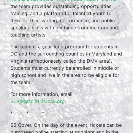
the team provides outstanding opportunities,
training, and a platform for talented youth to
develop their writing, performance, and public
speaking skills with guidance from mentors and
teaching artists.
The team is a year-long program for students in
DC and the surrounding counties in Maryland and
Virginia (affectionately called the DMV area).
Students must currently be enrolled in middle or
high school and live in the area to be eligible for
the team.
For more information, email
SLAM@splitthisrock.org
* * *
$5 Cover. On the day of the event, tickets can be
purchased online starting at midnight and in the