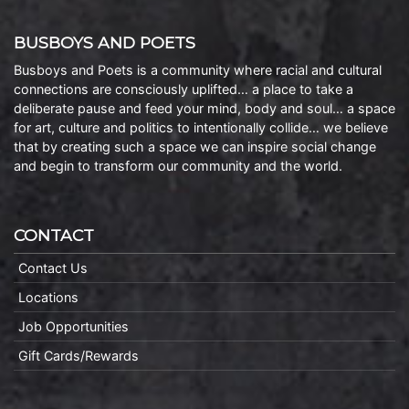
BUSBOYS AND POETS
Busboys and Poets is a community where racial and cultural
connections are consciously uplifted… a place to take a
deliberate pause and feed your mind, body and soul… a space
for art, culture and politics to intentionally collide… we believe
that by creating such a space we can inspire social change
and begin to transform our community and the world.
CONTACT
Contact Us
Locations
Job Opportunities
Gift Cards/Rewards