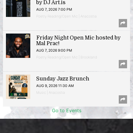
by DJ Art.is
AUG 7, 2026 7:00 PM
Poetry Reading/Open Mic | Anacostia
Friday Night Open Mic hosted by
Mal Prac!
AUG 7, 2026 9:00 PM
Poetry Reading/Open Mic | Brookland
Sunday Jazz Brunch
AUG 9, 2026 11:30 AM
Music | Anacostia
Go to Events