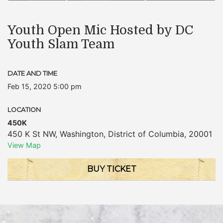
Youth Open Mic Hosted by DC
Youth Slam Team
DATE AND TIME
Feb 15, 2020 5:00 pm
LOCATION
450K
450 K St NW
,
Washington
,
District of Columbia
,
20001
View Map
BUY TICKET