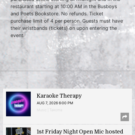
restaurant starting at 10:00 AM in the Busboys
and Poets Bookstore. No refunds. Ticket
purchase limit of 4 per person. Guests must have
their wristbands (tickets) on upon entering the
event.
Karaoke Therapy
AUG 7, 2026 6:00 PM
Music | Takoma
1st Friday Night Open Mic hosted