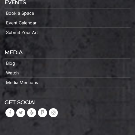
EVENTS
Book a Space
Event Calendar
Submit Your Art
MEDIA
Blog
Watch
Media Mentions
GET SOCIAL