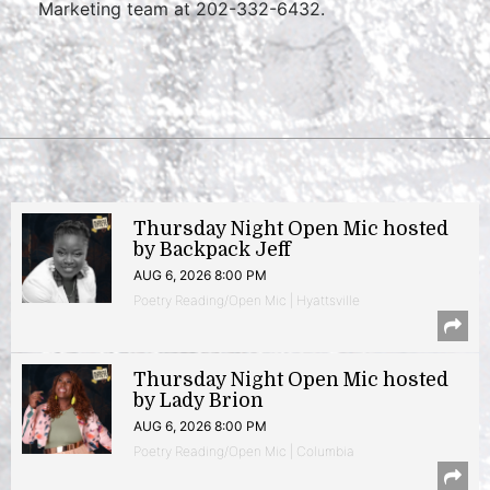
Marketing team at 202-332-6432.
Thursday Night Open Mic hosted
by Backpack Jeff
AUG 6, 2026 8:00 PM
Poetry Reading/Open Mic | Hyattsville
Thursday Night Open Mic hosted
by Lady Brion
AUG 6, 2026 8:00 PM
Poetry Reading/Open Mic | Columbia