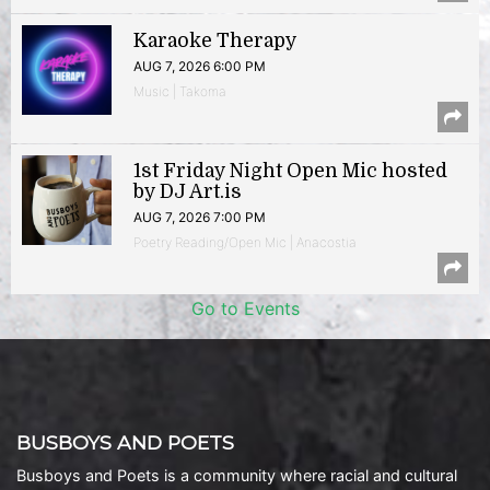
Karaoke Therapy
AUG 7, 2026 6:00 PM
Music | Takoma
1st Friday Night Open Mic hosted
by DJ Art.is
AUG 7, 2026 7:00 PM
Poetry Reading/Open Mic | Anacostia
Go to Events
BUSBOYS AND POETS
Busboys and Poets is a community where racial and cultural