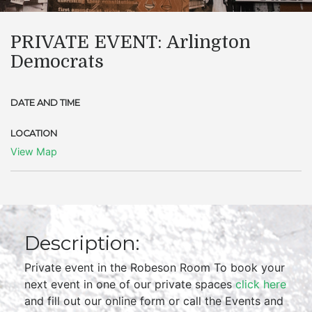
PRIVATE EVENT: Arlington
Democrats
DATE AND TIME
LOCATION
View Map
Description:
Private event in the Robeson Room To book your
next event in one of our private spaces
click here
and fill out our online form or call the Events and