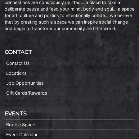
connections are consciously uplifted… a place to take a
deliberate pause and feed your mind, body and soul… a space
for art, culture and politics to intentionally collide… we believe
that by creating such a space we can inspire social change
and begin to transform our community and the world.
CONTACT
Contact Us
Locations
Job Opportunities
Gift Cards/Rewards
EVENTS
Book a Space
Event Calendar