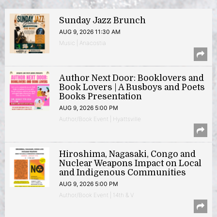
Sunday Jazz Brunch
AUG 9, 2026 11:30 AM
Music | Anacostia
Author Next Door: Booklovers and
Book Lovers | A Busboys and Poets
Books Presentation
AUG 9, 2026 5:00 PM
Author/Book Event | Hyattsville
Hiroshima, Nagasaki, Congo and
Nuclear Weapons Impact on Local
and Indigenous Communities
AUG 9, 2026 5:00 PM
Author/Book Event | 14th & V