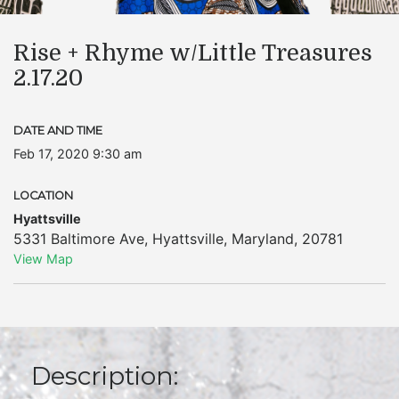
Rise + Rhyme w/Little Treasures
2.17.20
DATE AND TIME
Feb 17, 2020 9:30 am
LOCATION
Hyattsville
5331 Baltimore Ave
,
Hyattsville
,
Maryland
,
20781
View Map
Description: