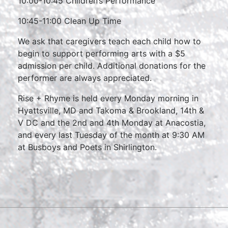
10:00-10:45 Children’s Performance
10:45-11:00 Clean Up Time
We ask that caregivers teach each child how to
begin to support performing arts with a $5
admission per child. Additional donations for the
performer are always appreciated.
Rise + Rhyme is held every Monday morning in
Hyattsville, MD and Takoma & Brookland, 14th &
V DC and the 2nd and 4th Monday at Anacostia,
and every last Tuesday of the month at 9:30 AM
at Busboys and Poets in Shirlington.