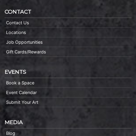
CONTACT
Contact Us
Locations
Job Opportunities
Gift Cards/Rewards
EVENTS
Book a Space
Event Calendar
Submit Your Art
MEDIA
Blog