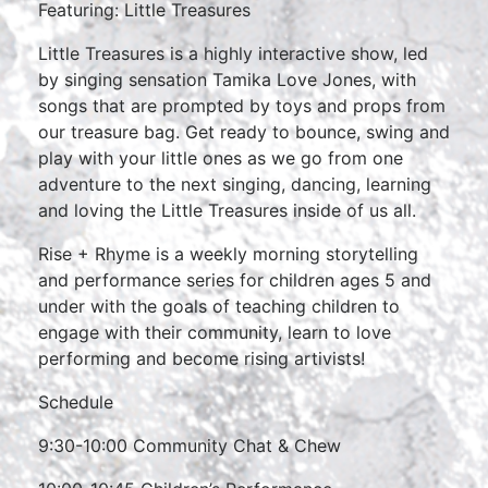
Featuring: Little Treasures
Little Treasures is a highly interactive show, led
by singing sensation Tamika Love Jones, with
songs that are prompted by toys and props from
our treasure bag. Get ready to bounce, swing and
play with your little ones as we go from one
adventure to the next singing, dancing, learning
and loving the Little Treasures inside of us all.
Rise + Rhyme is a weekly morning storytelling
and performance series for children ages 5 and
under with the goals of teaching children to
engage with their community, learn to love
performing and become rising artivists!
Schedule
9:30-10:00 Community Chat & Chew