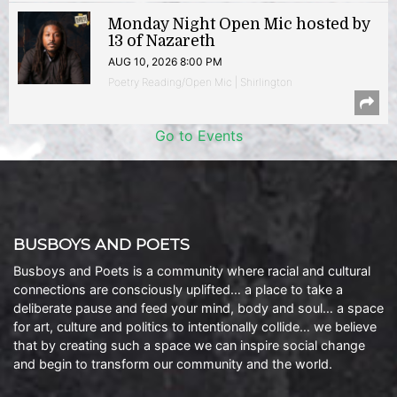
Monday Night Open Mic hosted by
13 of Nazareth
AUG 10, 2026 8:00 PM
Poetry Reading/Open Mic | Shirlington
Go to Events
BUSBOYS AND POETS
Busboys and Poets is a community where racial and cultural
connections are consciously uplifted… a place to take a
deliberate pause and feed your mind, body and soul… a space
for art, culture and politics to intentionally collide… we believe
that by creating such a space we can inspire social change
and begin to transform our community and the world.