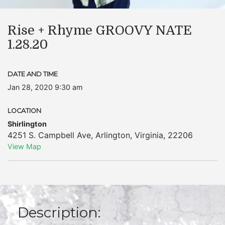
Rise + Rhyme GROOVY NATE
1.28.20
DATE AND TIME
Jan 28, 2020 9:30 am
LOCATION
Shirlington
4251 S. Campbell Ave
,
Arlington
,
Virginia
,
22206
View Map
Description: