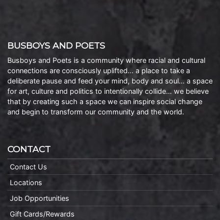
BUSBOYS AND POETS
Busboys and Poets is a community where racial and cultural
connections are consciously uplifted… a place to take a
deliberate pause and feed your mind, body and soul… a space
for art, culture and politics to intentionally collide… we believe
that by creating such a space we can inspire social change
and begin to transform our community and the world.
CONTACT
Contact Us
Locations
Job Opportunities
Gift Cards/Rewards