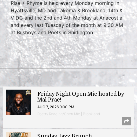
Rise + Rhyme is held every Monday morning in
Hyattsville, MD and Takoma & Brookland, 14th &
V DC and the 2nd and 4th Monday at Anacostia,
and every last Tuesday of the month at 9:30 AM
at Busboys and Poets in Shirlington.
Friday Night Open Mic hosted by
Mal Prac!
AUG 7, 2026 9:00 PM
Poetry Reading/Open Mic | Brookland
Sunday Jazz Brunch