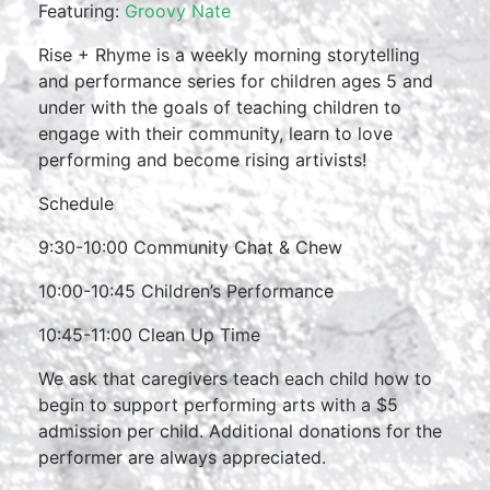
Featuring:
Groovy Nate
Rise + Rhyme is a weekly morning storytelling
and performance series for children ages 5 and
under with the goals of teaching children to
engage with their community, learn to love
performing and become rising artivists!
Schedule
9:30-10:00 Community Chat & Chew
10:00-10:45 Children’s Performance
10:45-11:00 Clean Up Time
We ask that caregivers teach each child how to
begin to support performing arts with a $5
admission per child. Additional donations for the
performer are always appreciated.