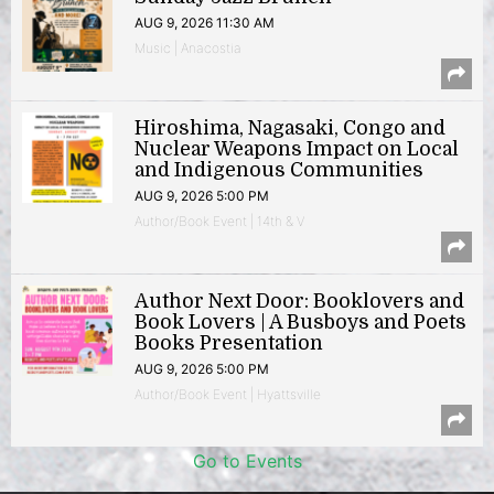
AUG 9, 2026 11:30 AM
Music | Anacostia
Hiroshima, Nagasaki, Congo and
Nuclear Weapons Impact on Local
and Indigenous Communities
AUG 9, 2026 5:00 PM
Author/Book Event | 14th & V
Author Next Door: Booklovers and
Book Lovers | A Busboys and Poets
Books Presentation
AUG 9, 2026 5:00 PM
Author/Book Event | Hyattsville
Go to Events