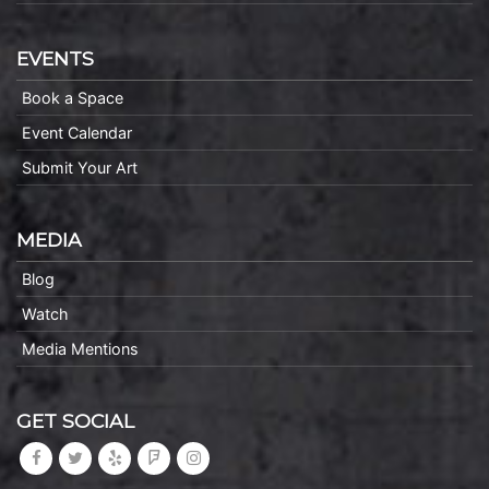
EVENTS
Book a Space
Event Calendar
Submit Your Art
MEDIA
Blog
Watch
Media Mentions
GET SOCIAL