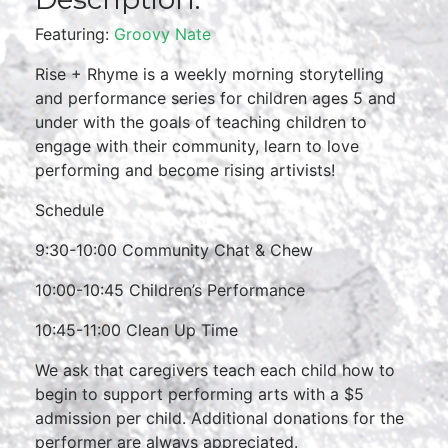
Featuring:
Groovy Nate
Rise + Rhyme is a weekly morning storytelling
and performance series for children ages 5 and
under with the goals of teaching children to
engage with their community, learn to love
performing and become rising artivists!
Schedule
9:30-10:00 Community Chat & Chew
10:00-10:45 Children’s Performance
10:45-11:00 Clean Up Time
We ask that caregivers teach each child how to
begin to support performing arts with a $5
admission per child. Additional donations for the
performer are always appreciated.