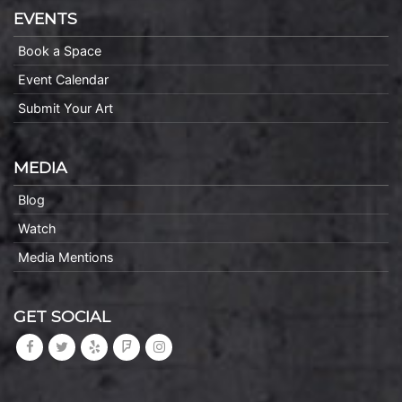
EVENTS
Book a Space
Event Calendar
Submit Your Art
MEDIA
Blog
Watch
Media Mentions
GET SOCIAL