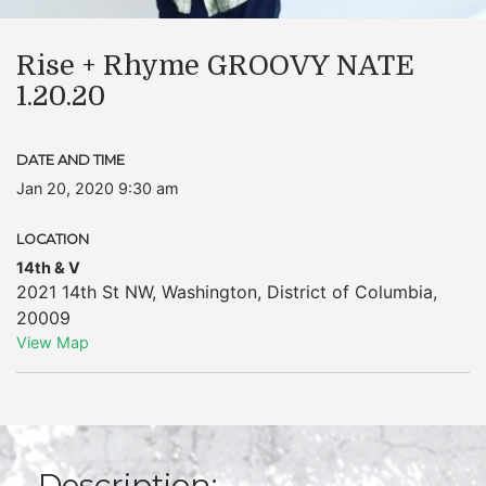
Rise + Rhyme GROOVY NATE
1.20.20
DATE AND TIME
Jan 20, 2020 9:30 am
LOCATION
14th & V
2021 14th St NW
,
Washington
,
District of Columbia
,
20009
View Map
Description: