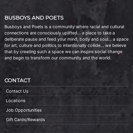
BUSBOYS AND POETS
Busboys and Poets is a community where racial and cultural
connections are consciously uplifted… a place to take a
deliberate pause and feed your mind, body and soul… a space
for art, culture and politics to intentionally collide… we believe
that by creating such a space we can inspire social change
and begin to transform our community and the world.
CONTACT
Contact Us
Locations
Job Opportunities
Gift Cards/Rewards