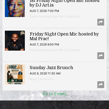
1st Friday Night Open Mic hosted
by DJ Art.is
AUG 7, 2026 7:00 PM
Poetry Reading/Open Mic | Anacostia
Friday Night Open Mic hosted by
Mal Prac!
AUG 7, 2026 9:00 PM
Poetry Reading/Open Mic | Brookland
Sunday Jazz Brunch
AUG 9, 2026 11:30 AM
Music | Anacostia
Go to Events