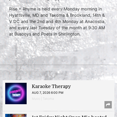
Rise + Rhyme is held every Monday morning in
Hyattsville, MD and Takoma & Brookland, 14th &
V DC and the 2nd and 4th Monday at Anacostia,
and every last Tuesday of the month at 9:30 AM
at Busboys and Poets in Shirlington.
Karaoke Therapy
AUG 7, 2026 6:00 PM
Music | Takoma