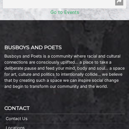
Go to Events
BUSBOYS AND POETS
Busboys and Poets is a community where racial and cultural
connections are consciously uplifted… a place to take a
deliberate pause and feed your mind, body and soul… a space
for art, culture and politics to intentionally collide… we believe
that by creating such a space we can inspire social change
and begin to transform our community and the world.
CONTACT
Contact Us
Locations