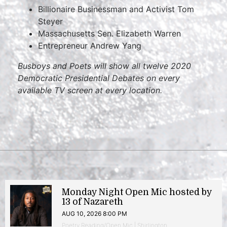
Billionaire Businessman and Activist Tom
Steyer
Massachusetts Sen. Elizabeth Warren
Entrepreneur Andrew Yang
Busboys and Poets will show all twelve 2020
Democratic Presidential Debates on every
available TV screen at every location.
Monday Night Open Mic hosted by
13 of Nazareth
AUG 10, 2026 8:00 PM
Poetry Reading/Open Mic | Shirlington