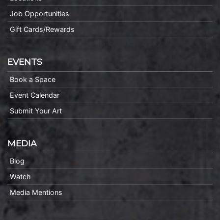
Job Opportunities
Gift Cards/Rewards
EVENTS
Book a Space
Event Calendar
Submit Your Art
MEDIA
Blog
Watch
Media Mentions