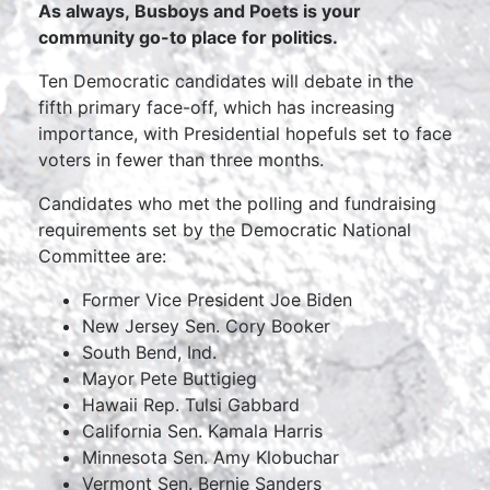
As always, Busboys and Poets is your
community go-to place for politics.
Ten Democratic candidates will debate in the
fifth primary face-off, which has increasing
importance, with Presidential hopefuls set to face
voters in fewer than three months.
Candidates who met the polling and fundraising
requirements set by the Democratic National
Committee are:
Former Vice President Joe Biden
New Jersey Sen. Cory Booker
South Bend, Ind.
Mayor Pete Buttigieg
Hawaii Rep. Tulsi Gabbard
California Sen. Kamala Harris
Minnesota Sen. Amy Klobuchar
Vermont Sen. Bernie Sanders