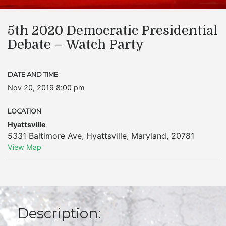
5th 2020 Democratic Presidential
Debate – Watch Party
DATE AND TIME
Nov 20, 2019 8:00 pm
LOCATION
Hyattsville
5331 Baltimore Ave
,
Hyattsville
,
Maryland
,
20781
View Map
Description: