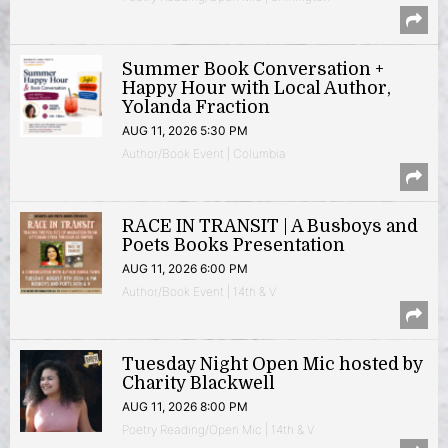
Summer Book Conversation +
Happy Hour with Local Author,
Yolanda Fraction
AUG 11, 2026 5:30 PM
Author/Book Event | Columbia
RACE IN TRANSIT | A Busboys and
Poets Books Presentation
AUG 11, 2026 6:00 PM
Author/Book Event | 14th & V
Tuesday Night Open Mic hosted by
Charity Blackwell
AUG 11, 2026 8:00 PM
Poetry Reading/Open Mic | 14th & V