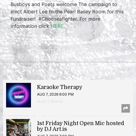
Busboys and Poets welcome The campaign to
elect Albert Lee to the Pearl Bailey Room for this
Fundraiser! #Chooseafighter. For more
information click
HERE
.
Karaoke Therapy
AUG 7, 2026 6:00 PM
Music | Takoma
1st Friday Night Open Mic hosted
by DJ Art.is