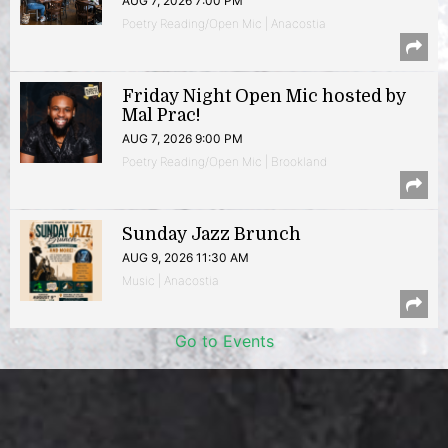
AUG 7, 2026 7:00 PM
Poetry Reading/Open Mic | Anacostia
Friday Night Open Mic hosted by
Mal Prac!
AUG 7, 2026 9:00 PM
Poetry Reading/Open Mic | Brookland
Sunday Jazz Brunch
AUG 9, 2026 11:30 AM
Music | Anacostia
Go to Events