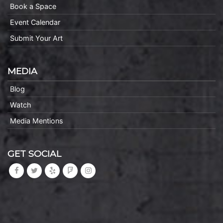
Book a Space
Event Calendar
Submit Your Art
MEDIA
Blog
Watch
Media Mentions
GET SOCIAL