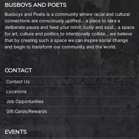
BUSBOYS AND POETS
Busboys and Poets is a community where racial and cultural
connections are consciously uplifted… a place to take a
deliberate pause and feed your mind, body and soul… a space
for art, culture and politics to intentionally collide… we believe
that by creating such a space we can inspire social change
and begin to transform our community and the world.
CONTACT
Contact Us
Locations
Job Opportunities
Gift Cards/Rewards
EVENTS