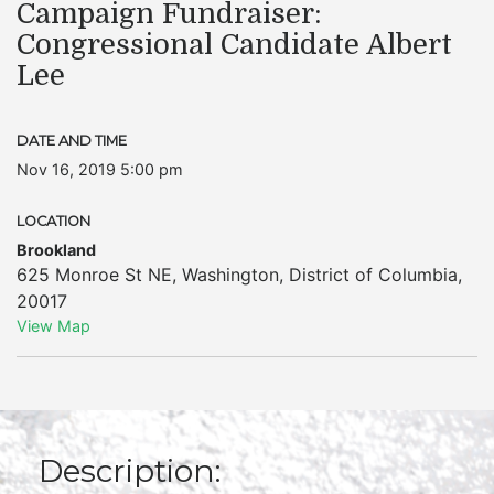
Campaign Fundraiser:
Congressional Candidate Albert
Lee
DATE AND TIME
Nov 16, 2019 5:00 pm
LOCATION
Brookland
625 Monroe St NE
,
Washington
,
District of Columbia
,
20017
View Map
Description: