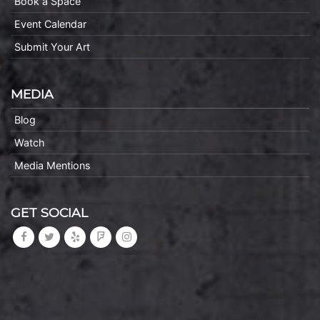
Book a Space
Event Calendar
Submit Your Art
MEDIA
Blog
Watch
Media Mentions
GET SOCIAL