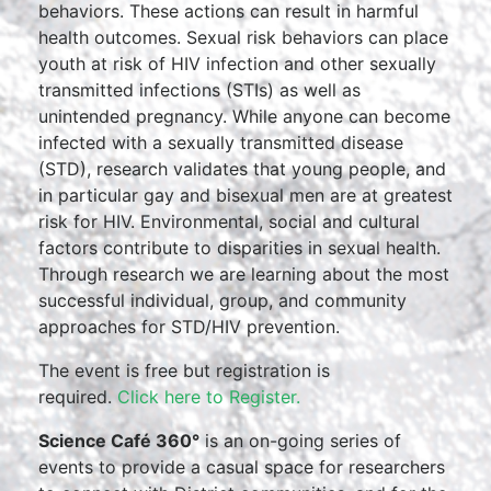
behaviors. These actions can result in harmful
health outcomes. Sexual risk behaviors can place
youth at risk of HIV infection and other sexually
transmitted infections (STIs) as well as
unintended pregnancy. While anyone can become
infected with a sexually transmitted disease
(STD), research validates that young people, and
in particular gay and bisexual men are at greatest
risk for HIV. Environmental, social and cultural
factors contribute to disparities in sexual health.
Through research we are learning about the most
successful individual, group, and community
approaches for STD/HIV prevention.
The event is free but registration is
required.
Click here to Register.
Science Café 360°
is an on-going series of
events to provide a casual space for researchers