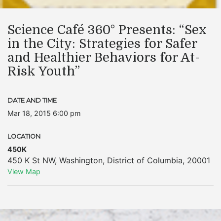
Science Café 360° Presents: “Sex
in the City: Strategies for Safer
and Healthier Behaviors for At-
Risk Youth”
DATE AND TIME
Mar 18, 2015 6:00 pm
LOCATION
450K
450 K St NW
,
Washington
,
District of Columbia
,
20001
View Map