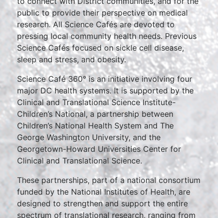
to connect with District communities, and for the
public to provide their perspective on medical
research. All Science Cafés are devoted to
pressing local community health needs. Previous
Science Cafés focused on sickle cell disease,
sleep and stress, and obesity.
Science Café 360° is an initiative involving four
major DC health systems. It is supported by the
Clinical and Translational Science Institute-
Children’s National, a partnership between
Children’s National Health System and The
George Washington University, and the
Georgetown-Howard Universities Center for
Clinical and Translational Science.
These partnerships, part of a national consortium
funded by the National Institutes of Health, are
designed to strengthen and support the entire
spectrum of translational research, ranging from