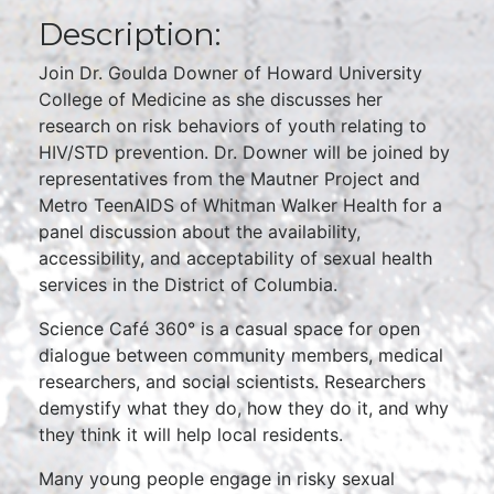
Description:
Join Dr. Goulda Downer of Howard University
College of Medicine as she discusses her
research on risk behaviors of youth relating to
HIV/STD prevention. Dr. Downer will be joined by
representatives from the Mautner Project and
Metro TeenAIDS of Whitman Walker Health for a
panel discussion about the availability,
accessibility, and acceptability of sexual health
services in the District of Columbia.
Science Café 360° is a casual space for open
dialogue between community members, medical
researchers, and social scientists. Researchers
demystify what they do, how they do it, and why
they think it will help local residents.
Many young people engage in risky sexual