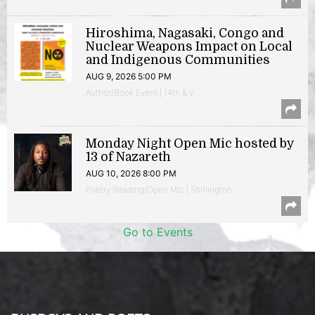
Hiroshima, Nagasaki, Congo and
Nuclear Weapons Impact on Local
and Indigenous Communities
AUG 9, 2026 5:00 PM
Author/Book Event | 14th & V
Monday Night Open Mic hosted by
13 of Nazareth
AUG 10, 2026 8:00 PM
Poetry Reading/Open Mic | Shirlington
Go to Events