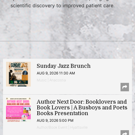
scientific discovery to improved patient care.
Sunday Jazz Brunch
AUG 9, 2026 11:30 AM
Music | Anacostia
Author Next Door: Booklovers and
Book Lovers | A Busboys and Poets
Books Presentation
AUG 9, 2026 5:00 PM
Author/Book Event | Hyattsville