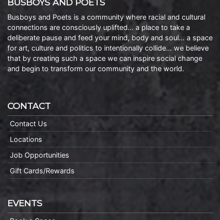
BUSBOYS AND POETS
Busboys and Poets is a community where racial and cultural
connections are consciously uplifted… a place to take a
deliberate pause and feed your mind, body and soul… a space
for art, culture and politics to intentionally collide… we believe
that by creating such a space we can inspire social change
and begin to transform our community and the world.
CONTACT
Contact Us
Locations
Job Opportunities
Gift Cards/Rewards
EVENTS