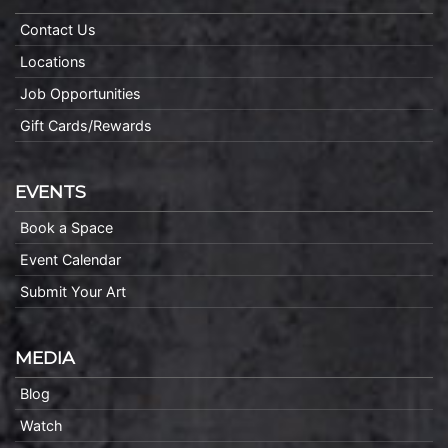
Contact Us
Locations
Job Opportunities
Gift Cards/Rewards
EVENTS
Book a Space
Event Calendar
Submit Your Art
MEDIA
Blog
Watch