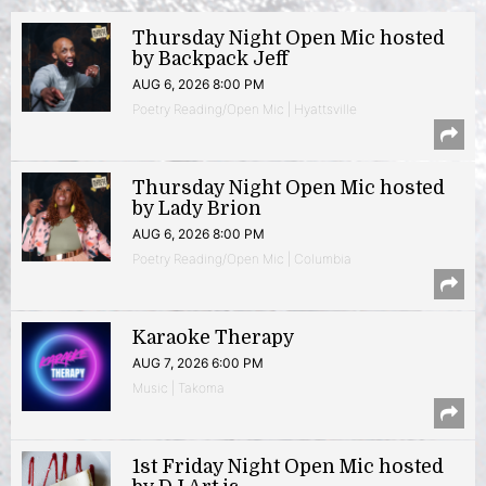
Thursday Night Open Mic hosted
by Backpack Jeff
AUG 6, 2026 8:00 PM
Poetry Reading/Open Mic | Hyattsville
Thursday Night Open Mic hosted
by Lady Brion
AUG 6, 2026 8:00 PM
Poetry Reading/Open Mic | Columbia
Karaoke Therapy
AUG 7, 2026 6:00 PM
Music | Takoma
1st Friday Night Open Mic hosted