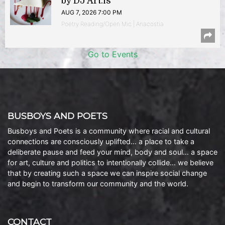
by DJ Art.is
AUG 7, 2026 7:00 PM
Poetry Reading/Open Mic | Anacostia
Go to Events
BUSBOYS AND POETS
Busboys and Poets is a community where racial and cultural
connections are consciously uplifted… a place to take a
deliberate pause and feed your mind, body and soul… a space
for art, culture and politics to intentionally collide… we believe
that by creating such a space we can inspire social change
and begin to transform our community and the world.
CONTACT