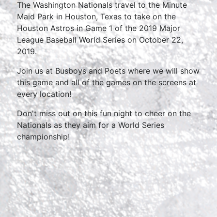
The Washington Nationals travel to the Minute
Maid Park in Houston, Texas to take on the
Houston Astros in Game 1 of the 2019 Major
League Baseball World Series on October 22,
2019.
Join us at Busboys and Poets where we will show
this game and all of the games on the screens at
every location!
Don't miss out on this fun night to cheer on the
Nationals as they aim for a World Series
championship!