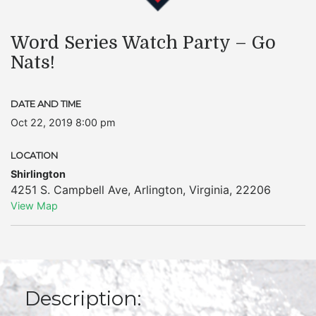
Word Series Watch Party – Go
Nats!
DATE AND TIME
Oct 22, 2019 8:00 pm
LOCATION
Shirlington
4251 S. Campbell Ave
,
Arlington
,
Virginia
,
22206
View Map
Description: