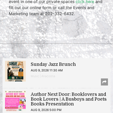
event in one of our private spaces
click here
and
fill out our online form or call the Events and
Marketing team at 202-332-6432.
Sunday Jazz Brunch
AUG 9, 2026 11:30 AM
Music | Anacostia
Author Next Door: Booklovers and
Book Lovers | A Busboys and Poets
Books Presentation
AUG 9, 2026 5:00 PM