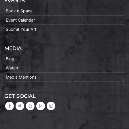
EVENTS
Book a Space
Event Calendar
Submit Your Art
MEDIA
Blog
Watch
Media Mentions
GET SOCIAL