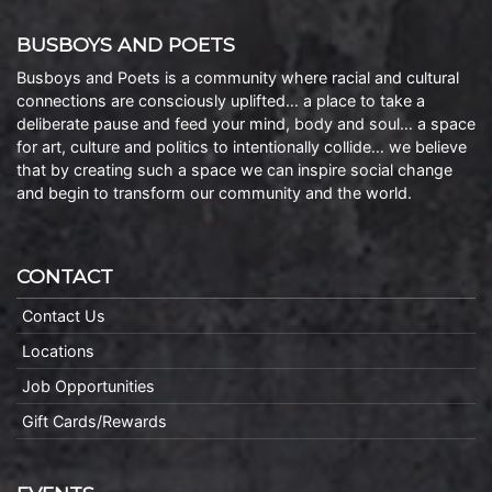
BUSBOYS AND POETS
Busboys and Poets is a community where racial and cultural
connections are consciously uplifted… a place to take a
deliberate pause and feed your mind, body and soul… a space
for art, culture and politics to intentionally collide… we believe
that by creating such a space we can inspire social change
and begin to transform our community and the world.
CONTACT
Contact Us
Locations
Job Opportunities
Gift Cards/Rewards