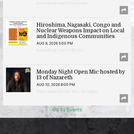
Author/Book Event | Hyattsville
Hiroshima, Nagasaki, Congo and
Nuclear Weapons Impact on Local
and Indigenous Communities
AUG 9, 2026 5:00 PM
Author/Book Event | 14th & V
Monday Night Open Mic hosted by
13 of Nazareth
AUG 10, 2026 8:00 PM
Poetry Reading/Open Mic | Shirlington
Go to Events