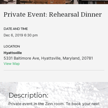
Private Event: Rehearsal Dinner
DATE AND TIME
Dec 6, 2019 6:30 pm
LOCATION
Hyattsville
5331 Baltimore Ave
,
Hyattsville
,
Maryland
,
20781
View Map
Description:
Private event in the Zinn room. To book your next