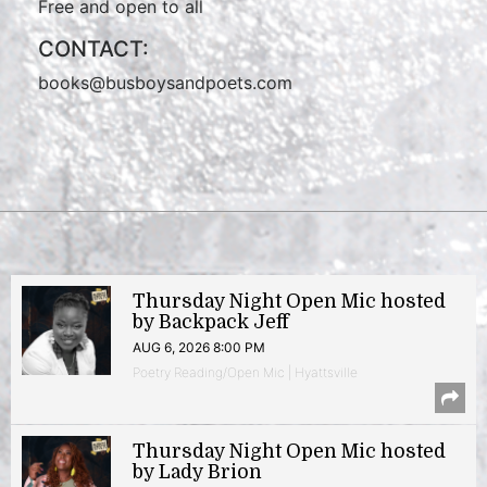
Free and open to all
CONTACT:
books@busboysandpoets.com
Thursday Night Open Mic hosted
by Backpack Jeff
AUG 6, 2026 8:00 PM
Poetry Reading/Open Mic | Hyattsville
Thursday Night Open Mic hosted
by Lady Brion