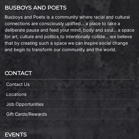
BUSBOYS AND POETS
Busboys and Poets is a community where racial and cultural
connections are consciously uplifted… a place to take a
deliberate pause and feed your mind, body and soul… a space
for art, culture and politics to intentionally collide… we believe
that by creating such a space we can inspire social change
and begin to transform our community and the world.
CONTACT
Contact Us
Locations
Job Opportunities
Gift Cards/Rewards
EVENTS