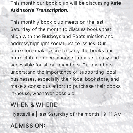
This month our book club will be discussing
Kate
Atkinson's
Transcription.
This monthly book club meets on the last
Saturday of the month to discuss books that
align with the Busboys and Poets mission and
address/highlight social justice issues. Our
bookstore makes sure to carry the books our
book club members choose to make it easy and
accessible for all our members. Our members
understand the importance of supporting local
businesses, especially their local bookstore, and
make a conscious effort to purchase their books
in-house, whenever possible.
WHEN & WHERE:
Hyattsville | last Saturday of the month | 9-11 AM
ADMISSION: