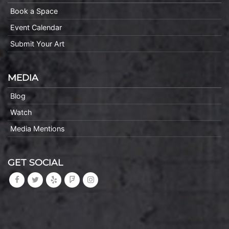
Book a Space
Event Calendar
Submit Your Art
MEDIA
Blog
Watch
Media Mentions
GET SOCIAL