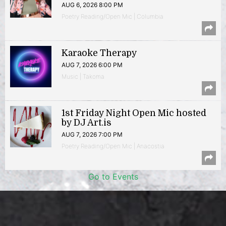
AUG 6, 2026 8:00 PM
Poetry Reading/Open Mic | Columbia
Karaoke Therapy
AUG 7, 2026 6:00 PM
Music | Takoma
1st Friday Night Open Mic hosted
by DJ Art.is
AUG 7, 2026 7:00 PM
Poetry Reading/Open Mic | Anacostia
Go to Events