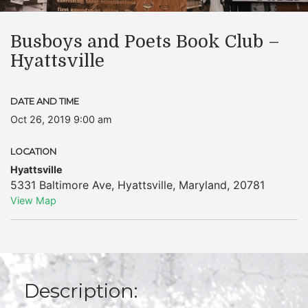
Busboys and Poets Book Club –
Hyattsville
DATE AND TIME
Oct 26, 2019 9:00 am
LOCATION
Hyattsville
5331 Baltimore Ave
,
Hyattsville
,
Maryland
,
20781
View Map
Description: