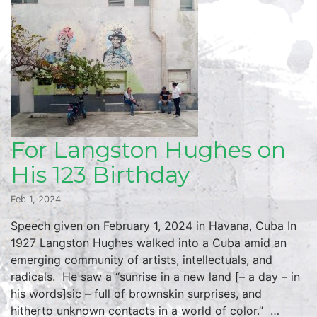
For Langston Hughes on
His 123 Birthday
Feb 1, 2024
Speech given on February 1, 2024 in Havana, Cuba In
1927 Langston Hughes walked into a Cuba amid an
emerging community of artists, intellectuals, and
radicals. He saw a “sunrise in a new land [– a day – in
his words]sic – full of brownskin surprises, and
hitherto unknown contacts in a world of color.” …