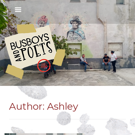
Author:
Ashley