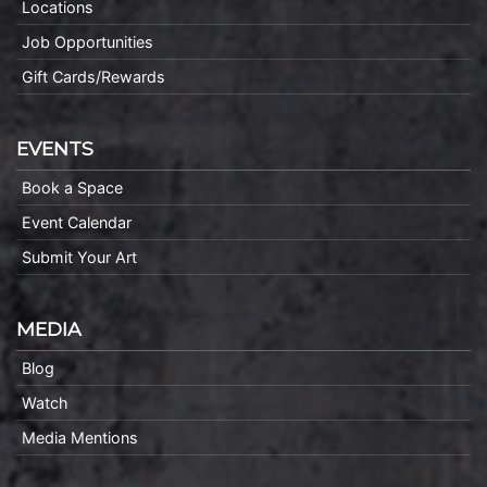
Locations
Job Opportunities
Gift Cards/Rewards
EVENTS
Book a Space
Event Calendar
Submit Your Art
MEDIA
Blog
Watch
Media Mentions