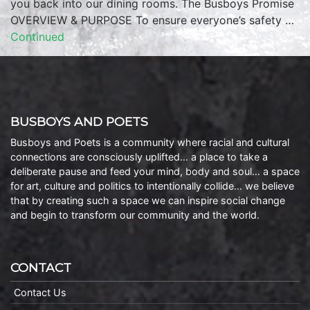
you back into our dining rooms. The Busboys Promise
OVERVIEW & PURPOSE To ensure everyone’s safety …
Continued
BUSBOYS AND POETS
Busboys and Poets is a community where racial and cultural
connections are consciously uplifted… a place to take a
deliberate pause and feed your mind, body and soul… a space
for art, culture and politics to intentionally collide… we believe
that by creating such a space we can inspire social change
and begin to transform our community and the world.
CONTACT
Contact Us