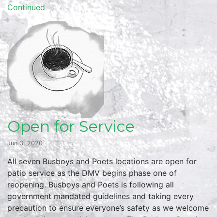
Continued
Open for Service
Jun 3, 2020
All seven Busboys and Poets locations are open for
patio service as the DMV begins phase one of
reopening. Busboys and Poets is following all
government mandated guidelines and taking every
precaution to ensure everyone’s safety as we welcome