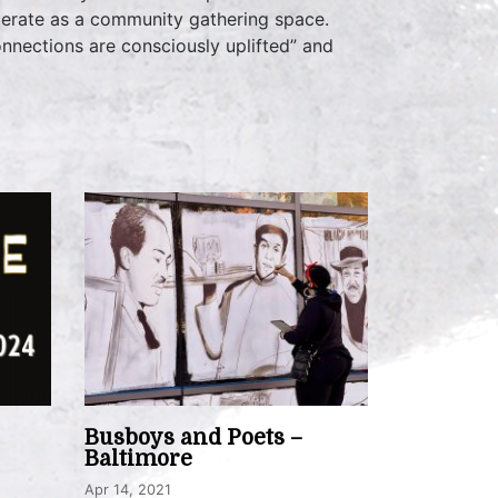
operate as a community gathering space.
onnections are consciously uplifted” and
Busboys and Poets –
Baltimore
Apr 14, 2021