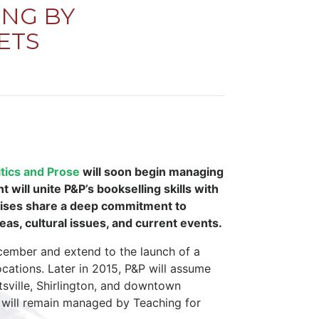
NG BY
ETS
itics and Prose
will soon begin managing
will unite P&P’s bookselling skills with
prises share a deep commitment to
eas, cultural issues, and current events.
ecember and extend to the launch of a
cations. Later in 2015, P&P will assume
tsville, Shirlington, and downtown
 will remain managed by Teaching for