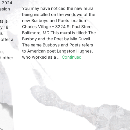
, 2024
You may have noticed the new mural
ssion
being installed on the windows of the
new Busboys and Poets location
s is
Charles Village – 3224 St Paul Street
ry 18
Baltimore, MD This mural is titled: The
is
Busboy and the Poet by Mia Duvall
 offer a
The name Busboys and Poets refers
to American poet Langston Hughes,
c,
who worked as a …
Continued
d other