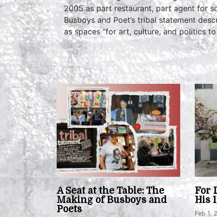
2005 as part restaurant, part agent for 
Busboys and Poet’s tribal statement descr
as spaces “for art, culture, and politics to 
A Seat at the Table: The
For 
Making of Busboys and
His 
Poets
Feb 1, 