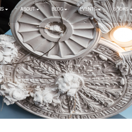
NS
ABOUT
BLOG
EVENTS
BOOKS