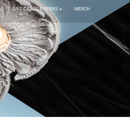
GIFT CARDS & PERKS
MERCH