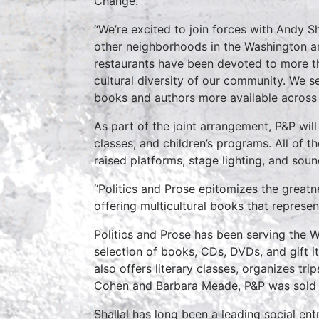
Change.
“We’re excited to join forces with Andy S
other neighborhoods in the Washington ar
restaurants have been devoted to more tha
cultural diversity of our community. We s
books and authors more available across 
As part of the joint arrangement, P&P will
classes, and children’s programs. All of 
raised platforms, stage lighting, and sou
“Politics and Prose epitomizes the greatn
offering multicultural books that represe
Politics and Prose has been serving the 
selection of books, CDs, DVDs, and gift i
also offers literary classes, organizes tr
Cohen and Barbara Meade, P&P was sold 
Shallal has long been a leading social en