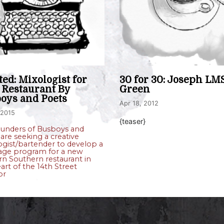
ed: Mixologist for
30 for 30: Joseph LM
Restaurant By
Green
oys and Poets
Apr 18, 2012
 2015
{teaser}
ounders of Busboys and
are seeking a creative
gist/bartender to develop a
age program for a new
n Southern restaurant in
art of the 14th Street
or