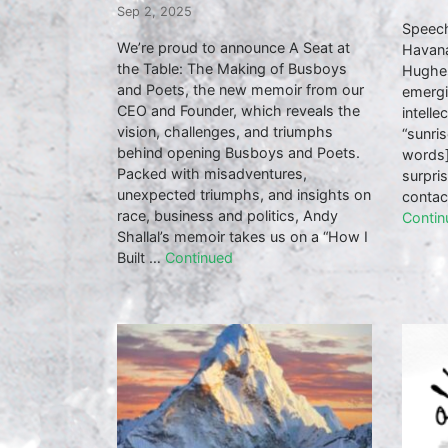
Sep 2, 2025
Speech
We’re proud to announce A Seat at
Havana
the Table: The Making of Busboys
Hughes
and Poets, the new memoir from our
emergi
CEO and Founder, which reveals the
intelle
vision, challenges, and triumphs
“sunris
behind opening Busboys and Poets.
words]
Packed with misadventures,
surpri
unexpected triumphs, and insights on
contac
race, business and politics, Andy
Contin
Shallal’s memoir takes us on a “How I
Built …
Continued