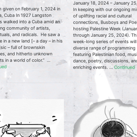
January 18, 2024 – January 25
 given on February 1, 2024 in
In keeping with our ongoing mi
, Cuba In 1927 Langston
of uplifting racial and cultural
 walked into a Cuba amid an
connections, Busboys and Poet
ng community of artists,
hosting Palestine Week (Janua
ctuals, and radicals. He saw a
through January 25, 2024). Th
e in a new land [– a day – in his
week-long series of events will
sic – full of brownskin
diverse range of programming
ses, and hitherto unknown
featuring Palestinian food, musi
ts in a world of color.” …
dance, poetry, discussions, an
ued
enriching events. …
Continued