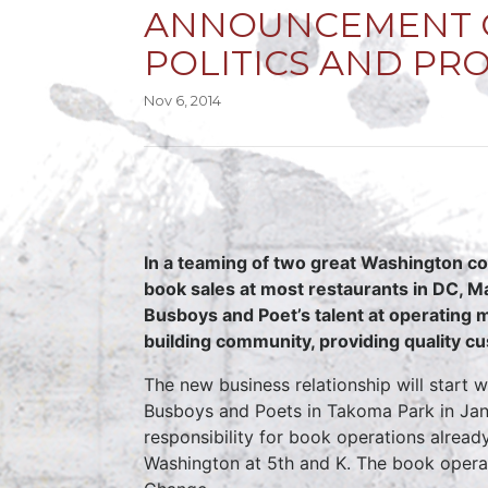
ANNOUNCEMENT O
POLITICS AND PR
Nov 6, 2014
In a teaming of two great Washington co
book sales at most restaurants in DC, Ma
Busboys and Poet’s talent at operating
building community, providing quality cu
The new business relationship will start
Busboys and Poets in Takoma Park in Janua
responsibility for book operations alread
Washington at 5th and K. The book opera