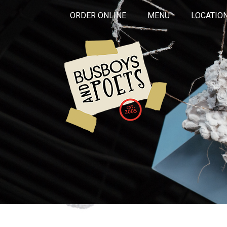
ORDER ONLINE
MENU
LOCATIO