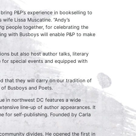
 bring P&P’s experience in bookselling to
 wife Lissa Muscatine. “Andy’s
ng people together, for celebrating the
rking with Busboys will enable P&P to make
ns but also host author talks, literary
e for special events and equipped with
that they will carry on our tradition of
er of Busboys and Poets.
nue in northwest DC features a wide
xtensive line-up of author appearances. It
ne for self-publishing. Founded by Carla
 community divides. He opened the first in