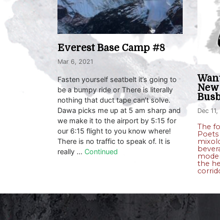
Everest Base Camp #8
Mar 6, 2021
Want
Fasten yourself seatbelt it’s going to
New 
be a bumpy ride or There is literally
Busb
nothing that duct tape can’t solve.
Dawa picks me up at 5 am sharp and
Dec 11,
we make it to the airport by 5:15 for
The f
our 6:15 flight to you know where!
Poets 
There is no traffic to speak of. It is
mixolo
bever
really …
Continued
moder
the he
corrid