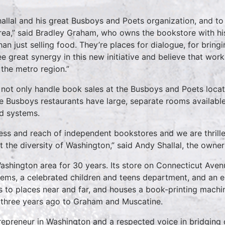
hallal and his great Busboys and Poets organization, and to
ea,” said Bradley Graham, who owns the bookstore with his
n just selling food. They’re places for dialogue, for bringi
ee great synergy in this new initiative and believe that wo
the metro region.”
 not only handle book sales at the Busboys and Poets locatio
the Busboys restaurants have large, separate rooms availabl
nd systems.
ess and reach of independent bookstores and we are thrilled 
nt the diversity of Washington,” said Andy Shallal, the own
Washington area for 30 years. Its store on Connecticut Ave
tems, a celebrated children and teens department, and an e
ips to places near and far, and houses a book-printing machi
three years ago to Graham and Muscatine.
trepreneur in Washington and a respected voice in bridging