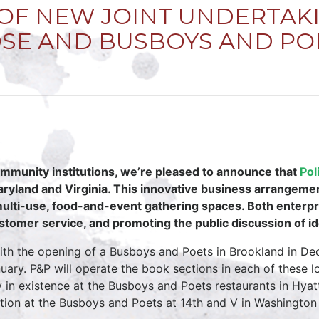
F NEW JOINT UNDERTAKI
OSE AND BUSBOYS AND PO
mmunity institutions, we’re pleased to announce that
Pol
ryland and Virginia. This innovative business arrangement 
 multi-use, food-and-event gathering spaces. Both enter
stomer service, and promoting the public discussion of id
 with the opening of a Busboys and Poets in Brookland in D
ry. P&P will operate the book sections in each of these lo
y in existence at the Busboys and Poets restaurants in Hyat
tion at the Busboys and Poets at 14th and V in Washington