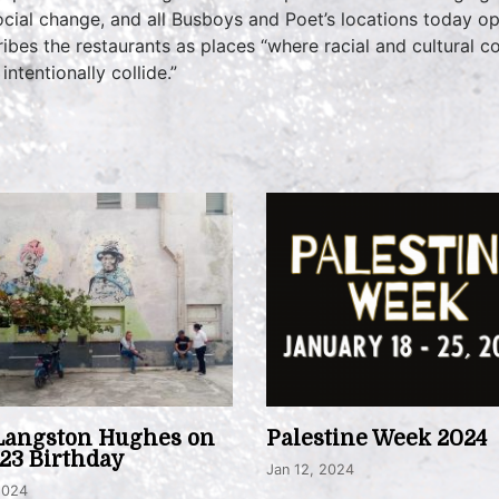
social change, and all Busboys and Poet’s locations today 
ibes the restaurants as places “where racial and cultural c
intentionally collide.”
Langston Hughes on
Palestine Week 2024
123 Birthday
Jan 12, 2024
2024