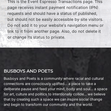
This is the Event Espresso Transactions page. This
page receives instant payment notification (IPN)
requests and should have a status of published,
but should not be easily accessible by site visitors.
Do not add it to your website's navigation menu or
link to it from another page. Also, do not delete it
or change its status to private.
BUSBOYS AND POETS
Busboys and Poets is a community where racial and cultural
connections are consciously uplifted… a place to take a
deliberate pause and feed your mind, body and soul… a space
for art, culture and politics to intentionally collide… we believe
that by creating such a space we can inspire social change
and begin to transform our community and the world.