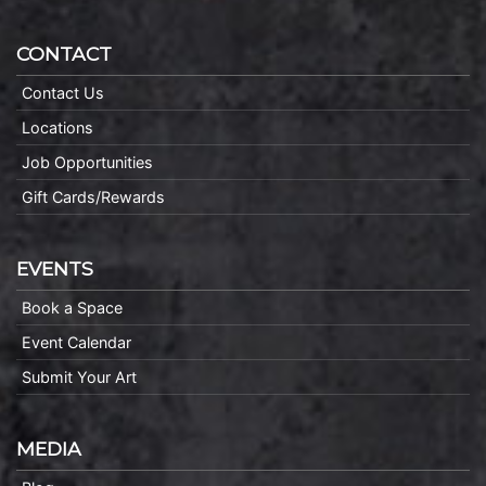
CONTACT
Contact Us
Locations
Job Opportunities
Gift Cards/Rewards
EVENTS
Book a Space
Event Calendar
Submit Your Art
MEDIA