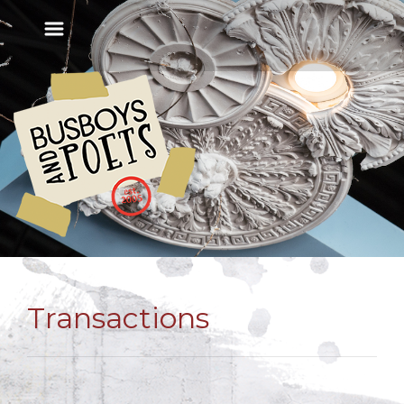
Transactions