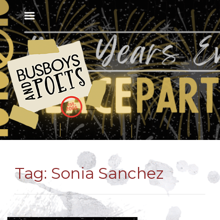
Tag:
Sonia Sanchez