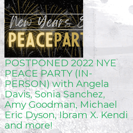
POSTPONED 2022 NYE
PEACE PARTY (IN-
PERSON) with Angela
Davis, Sonia Sanchez,
Amy Goodman, Michael
Eric Dyson, Ibram X. Kendi
and more!