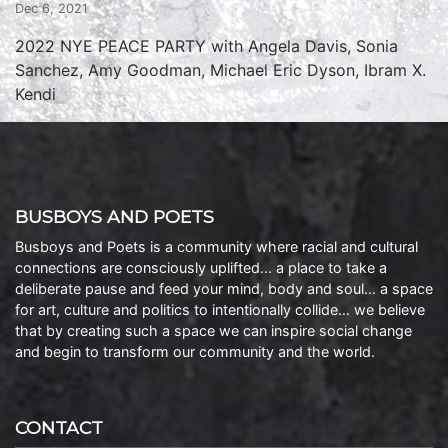
Dec 6, 2021
2022 NYE PEACE PARTY with Angela Davis, Sonia
Sanchez, Amy Goodman, Michael Eric Dyson, Ibram X.
Kendi
BUSBOYS AND POETS
Busboys and Poets is a community where racial and cultural
connections are consciously uplifted… a place to take a
deliberate pause and feed your mind, body and soul… a space
for art, culture and politics to intentionally collide… we believe
that by creating such a space we can inspire social change
and begin to transform our community and the world.
CONTACT