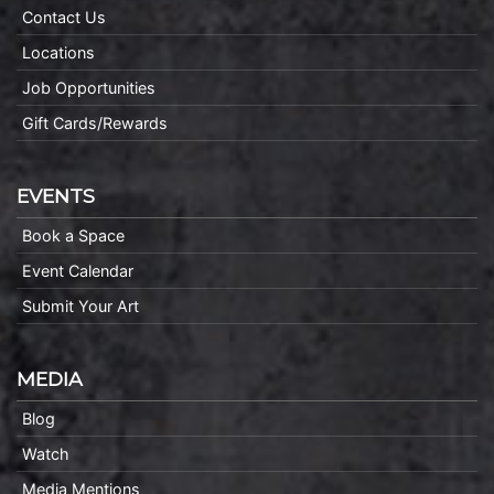
Contact Us
Locations
Job Opportunities
Gift Cards/Rewards
EVENTS
Book a Space
Event Calendar
Submit Your Art
MEDIA
Blog
Watch
Media Mentions