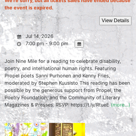
We're sorry, but all tickets sales have ended because
the event is expired.
Jul 14, 2026
7:00 pm - 9:00 pm
Join Nine Mile for a reading to celebrate disability,
poetry, and international human rights. Featuring
Propel poets Sanni Purhonen and Kenny Fries,
moderated by Stephen Kuusisto This reading has been
possible by the generous support from Propel, the
Poetry Foundation, and the Community of Literary
Magazines & Presses. RSVP: https://t.ly/RtueE
(more…)