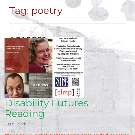
Tag:
poetry
Disability Futures
Reading
Jun 9, 2026