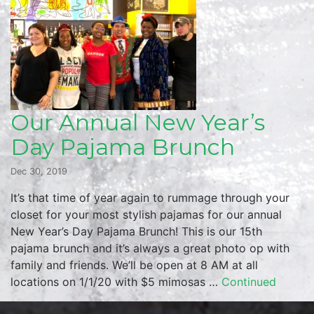
Our Annual New Year’s
Day Pajama Brunch
Dec 30, 2019
It’s that time of year again to rummage through your
closet for your most stylish pajamas for our annual
New Year’s Day Pajama Brunch! This is our 15th
pajama brunch and it’s always a great photo op with
family and friends. We’ll be open at 8 AM at all
locations on 1/1/20 with $5 mimosas …
Continued