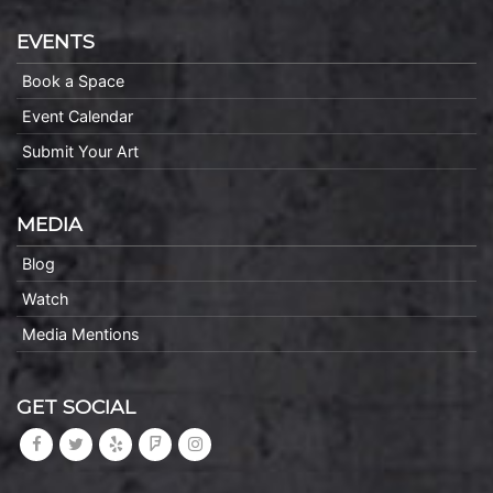
EVENTS
Book a Space
Event Calendar
Submit Your Art
MEDIA
Blog
Watch
Media Mentions
GET SOCIAL