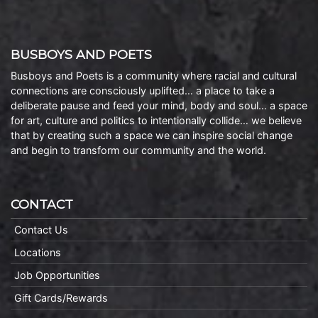
BUSBOYS AND POETS
Busboys and Poets is a community where racial and cultural
connections are consciously uplifted… a place to take a
deliberate pause and feed your mind, body and soul… a space
for art, culture and politics to intentionally collide… we believe
that by creating such a space we can inspire social change
and begin to transform our community and the world.
CONTACT
Contact Us
Locations
Job Opportunities
Gift Cards/Rewards