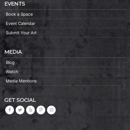
EVENTS
Book a Space
Event Calendar
Submit Your Art
MEDIA
Blog
Watch
Media Mentions
GET SOCIAL