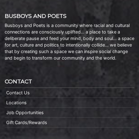
BUSBOYS AND POETS
Busboys and Poets is a community where racial and cultural
connections are consciously uplifted… a place to take a
deliberate pause and feed your mind, body and soul… a space
for art, culture and politics to intentionally collide… we believe
that by creating such a space we can inspire social change
and begin to transform our community and the world.
CONTACT
Contact Us
Locations
Job Opportunities
Gift Cards/Rewards