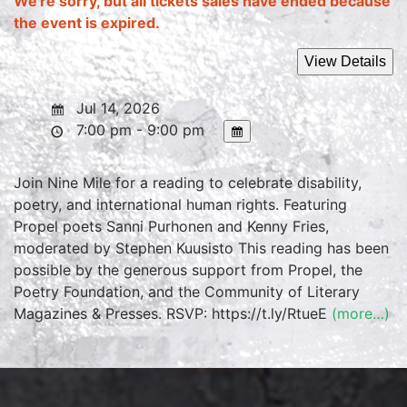
We're sorry, but all tickets sales have ended because
the event is expired.
Jul 14, 2026
7:00 pm - 9:00 pm
Join Nine Mile for a reading to celebrate disability,
poetry, and international human rights. Featuring
Propel poets Sanni Purhonen and Kenny Fries,
moderated by Stephen Kuusisto This reading has been
possible by the generous support from Propel, the
Poetry Foundation, and the Community of Literary
Magazines & Presses. RSVP: https://t.ly/RtueE
(more…)