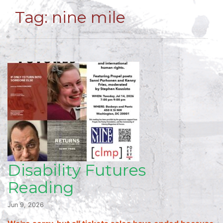
Tag:
nine mile
Disability Futures
Reading
Jun 9, 2026