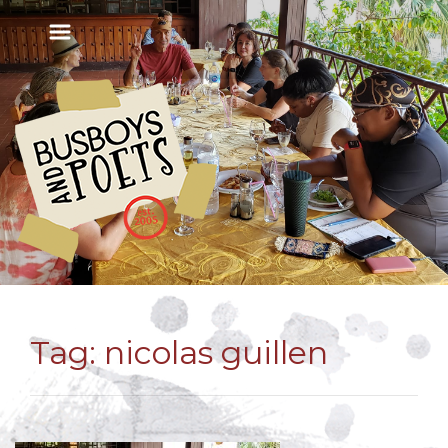
Tag:
nicolas guillen