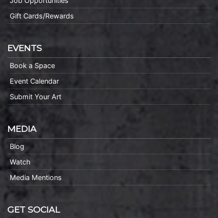
Job Opportunities
Gift Cards/Rewards
EVENTS
Book a Space
Event Calendar
Submit Your Art
MEDIA
Blog
Watch
Media Mentions
GET SOCIAL