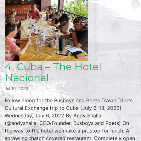
4. Cuba – The Hotel
Nacional
Jul 10, 2022
Follow along for the Busboys and Poets Travel Tribe’s
Cultural Exchange trip to Cuba (July 6-13, 2022)
Wednesday, July 6, 2022 By Andy Shallal
(@andyshallal CEO/Founder, Busboys and Poets) On
the way to the hotel we make a pit stop for lunch. A
sprawling thatch covered restaurant. Completely open