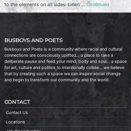
to the elements on all sides. Linen …
Continued
BUSBOYS AND POETS
Busboys and Poets is a community where racial and cultural
connections are consciously uplifted… a place to take a
deliberate pause and feed your mind, body and soul… a space
for art, culture and politics to intentionally collide… we believe
that by creating such a space we can inspire social change
and begin to transform our community and the world.
CONTACT
Contact Us
Locations