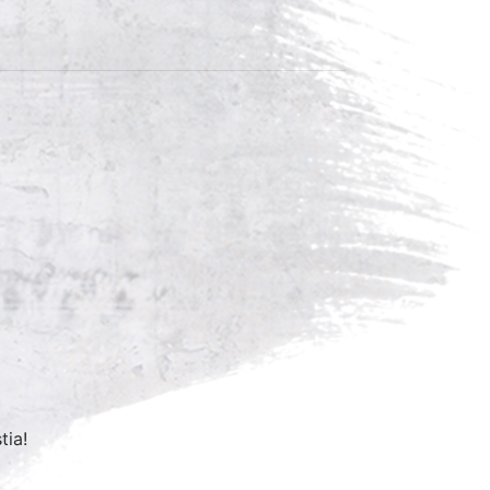
tia!
.