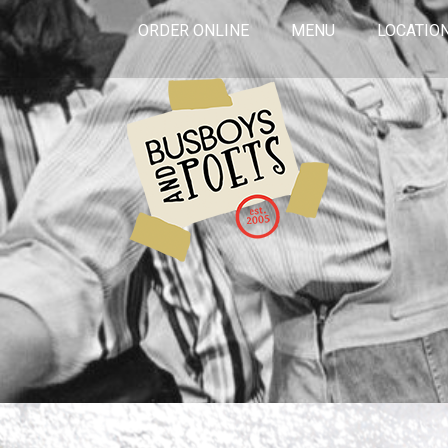
ORDER ONLINE
MENU
LOCATIO