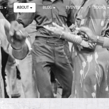
NS
ABOUT
BLOG
EVENTS
BOOKS