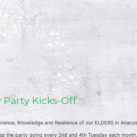
 Party Kicks-Off
rience, Knowledge and Resilience of our ELDERS in Anacos
eep the party going every 2nd and 4th Tuesday each month