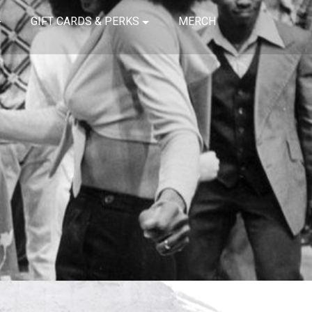
GIFT CARDS & PERKS
MERCH