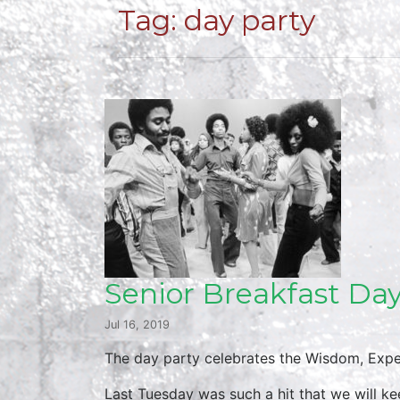
Tag:
day party
Senior Breakfast Day
Jul 16, 2019
The day party celebrates the Wisdom, Expe
Last Tuesday was such a hit that we will k