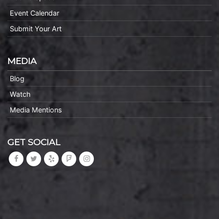
Event Calendar
Submit Your Art
MEDIA
Blog
Watch
Media Mentions
GET SOCIAL