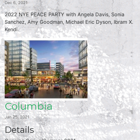
Dec 6, 2021
2022 NYE PEACE PARTY with Angela Davis, Sonia
Sanchez, Amy Goodman, Michael Eric Dyson, Ibram X.
Kendi
Columbia
Jan 25, 2021
Details