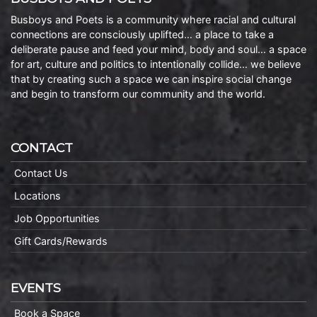
Busboys and Poets is a community where racial and cultural
connections are consciously uplifted… a place to take a
deliberate pause and feed your mind, body and soul… a space
for art, culture and politics to intentionally collide… we believe
that by creating such a space we can inspire social change
and begin to transform our community and the world.
CONTACT
Contact Us
Locations
Job Opportunities
Gift Cards/Rewards
EVENTS
Book a Space