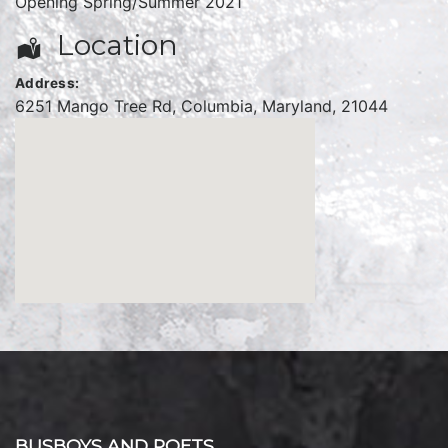
Opening Spring/Summer 2021
Location
Address:
6251 Mango Tree Rd
,
Columbia
,
Maryland
,
21044
BUSBOYS AND POETS