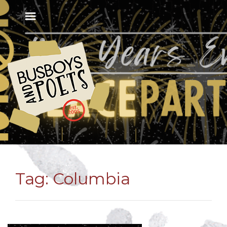
Tag:
Columbia