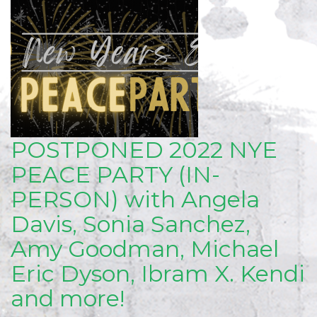
POSTPONED 2022 NYE
PEACE PARTY (IN-
PERSON) with Angela
Davis, Sonia Sanchez,
Amy Goodman, Michael
Eric Dyson, Ibram X. Kendi
and more!