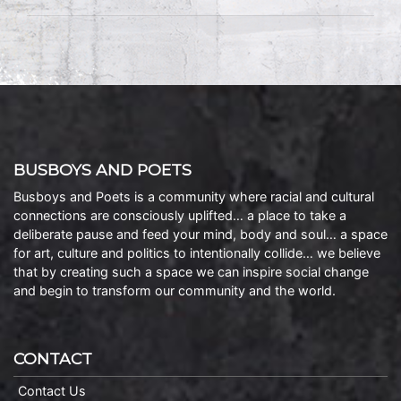
BUSBOYS AND POETS
Busboys and Poets is a community where racial and cultural
connections are consciously uplifted… a place to take a
deliberate pause and feed your mind, body and soul… a space
for art, culture and politics to intentionally collide… we believe
that by creating such a space we can inspire social change
and begin to transform our community and the world.
CONTACT
Contact Us