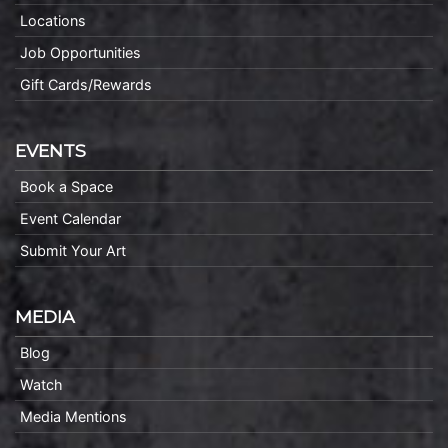
Locations
Job Opportunities
Gift Cards/Rewards
EVENTS
Book a Space
Event Calendar
Submit Your Art
MEDIA
Blog
Watch
Media Mentions