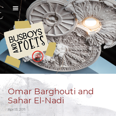
Omar Barghouti and
Sahar El-Nadi
Apr 13, 2011