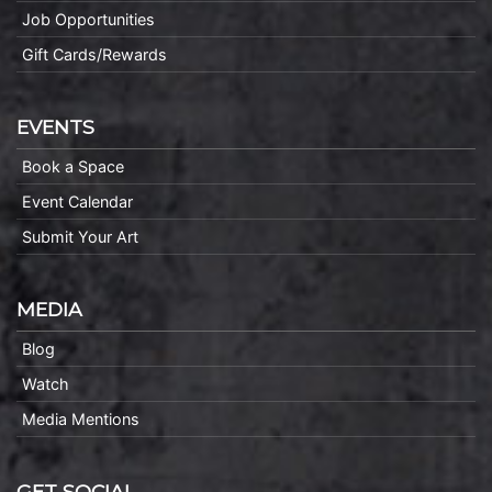
Job Opportunities
Gift Cards/Rewards
EVENTS
Book a Space
Event Calendar
Submit Your Art
MEDIA
Blog
Watch
Media Mentions
GET SOCIAL