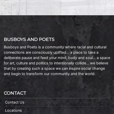
BUSBOYS AND POETS
Busboys and Poets is a community where racial and cultural
connections are consciously uplifted… a place to take a
deliberate pause and feed your mind, body and soul… a space
for art, culture and politics to intentionally collide… we believe
that by creating such a space we can inspire social change
and begin to transform our community and the world.
CONTACT
Contact Us
Locations