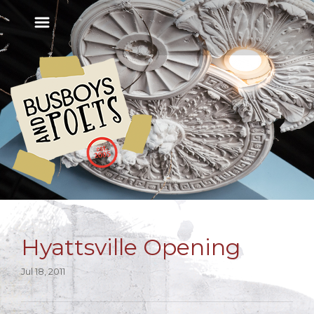
Hyattsville Opening
Jul 18, 2011