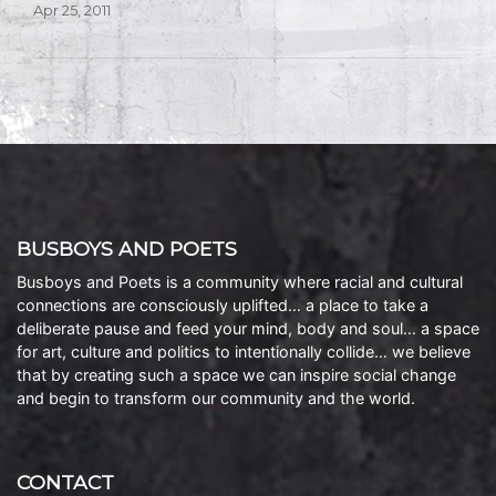
Apr 25, 2011
BUSBOYS AND POETS
Busboys and Poets is a community where racial and cultural
connections are consciously uplifted… a place to take a
deliberate pause and feed your mind, body and soul… a space
for art, culture and politics to intentionally collide… we believe
that by creating such a space we can inspire social change
and begin to transform our community and the world.
CONTACT