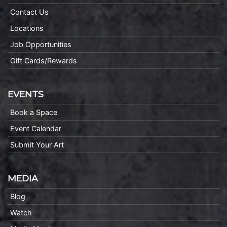
Contact Us
Locations
Job Opportunities
Gift Cards/Rewards
EVENTS
Book a Space
Event Calendar
Submit Your Art
MEDIA
Blog
Watch