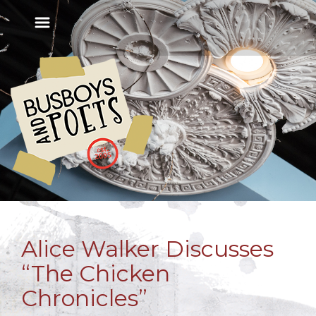
Alice Walker Discusses
“The Chicken
Chronicles”