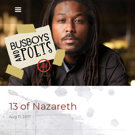
13 of Nazareth
Aug 17, 2017