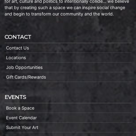
for art, culture and politics to intentionally collide… we believe
that by creating such a space we can inspire social change
and begin to transform our community and the world.
CONTACT
Contact Us
Locations
Job Opportunities
Gift Cards/Rewards
EVENTS
Book a Space
Event Calendar
Submit Your Art