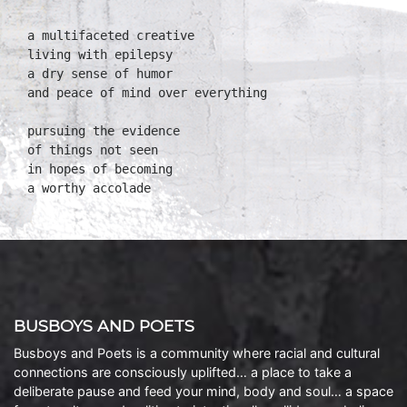
a multifaceted creative

living with epilepsy

a dry sense of humor

and peace of mind over everything

pursuing the evidence

of things not seen

in hopes of becoming

a worthy accolade
BUSBOYS AND POETS
Busboys and Poets is a community where racial and cultural
connections are consciously uplifted… a place to take a
deliberate pause and feed your mind, body and soul… a space