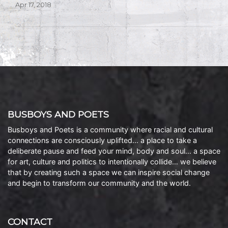
Apr 17, 2018
BUSBOYS AND POETS
Busboys and Poets is a community where racial and cultural
connections are consciously uplifted… a place to take a
deliberate pause and feed your mind, body and soul… a space
for art, culture and politics to intentionally collide… we believe
that by creating such a space we can inspire social change
and begin to transform our community and the world.
CONTACT