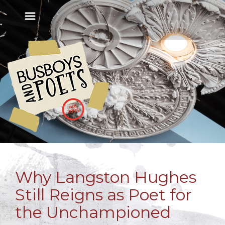
Why Langston Hughes
Still Reigns as Poet for
the Unchampioned