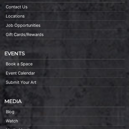
Contact Us
Locations
Job Opportunities
Gift Cards/Rewards
EVENTS
Book a Space
Event Calendar
Submit Your Art
MEDIA
Blog
Watch