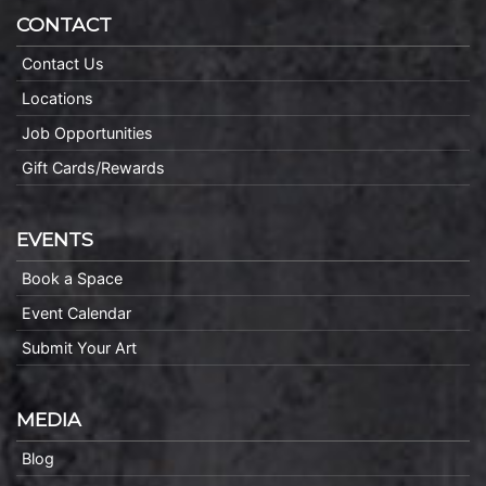
CONTACT
Contact Us
Locations
Job Opportunities
Gift Cards/Rewards
EVENTS
Book a Space
Event Calendar
Submit Your Art
MEDIA
Blog