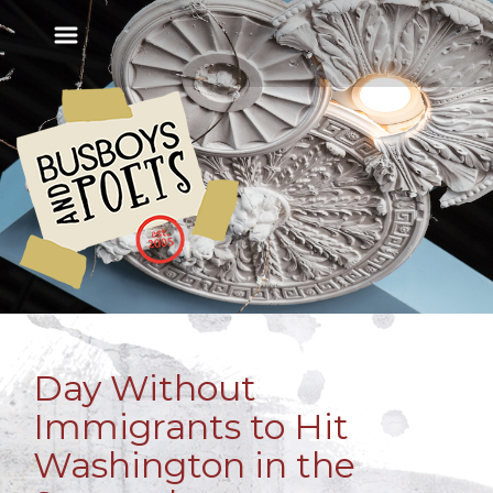
Day Without
Immigrants to Hit
Washington in the