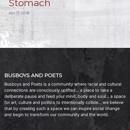
Stomach
Apr 17, 2018
BUSBOYS AND POETS
Busboys and Poets is a community where racial and cultural
connections are consciously uplifted… a place to take a
deliberate pause and feed your mind, body and soul… a space
for art, culture and politics to intentionally collide… we believe
that by creating such a space we can inspire social change
and begin to transform our community and the world.