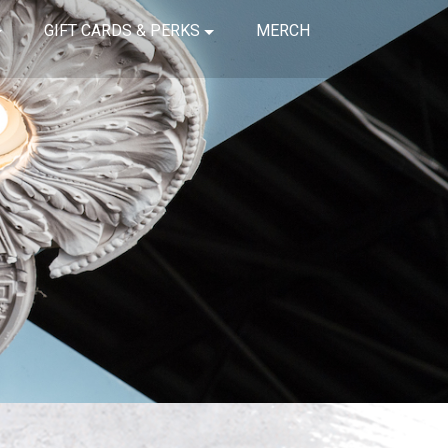
GIFT CARDS & PERKS
MERCH