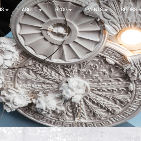
NS
ABOUT
BLOG
EVENTS
BOOKS