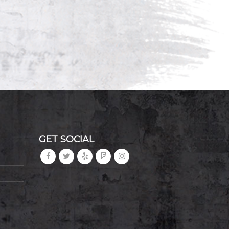
GET SOCIAL