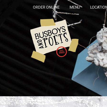
ORDER ONLINE
MENU
LOCATIO