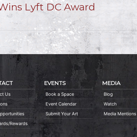
Wins Lyft DC Award
TACT
EVENTS
MEDIA
ct Us
Book a Space
Blog
ions
Event Calendar
Watch
pportunities
Submit Your Art
Media Mentions
Cards/Rewards