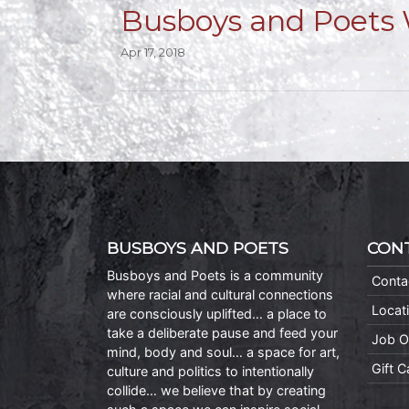
Busboys and Poets 
Apr 17, 2018
BUSBOYS AND POETS
CON
Busboys and Poets is a community
Conta
where racial and cultural connections
Locat
are consciously uplifted… a place to
take a deliberate pause and feed your
Job O
mind, body and soul… a space for art,
Gift 
culture and politics to intentionally
collide… we believe that by creating