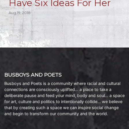
Have Six Ideas For Her
Aug 19, 2018
BUSBOYS AND POETS
Busboys and Poets is a community where racial and cultural
connections are consciously uplifted… a place to take a
deliberate pause and feed your mind, body and soul… a space
for art, culture and politics to intentionally collide… we believe
that by creating such a space we can inspire social change
and begin to transform our community and the world.