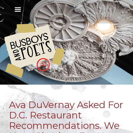
Ava DuVernay Asked For
D.C. Restaurant
Recommendations. We