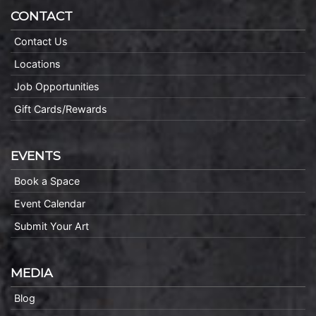
CONTACT
Contact Us
Locations
Job Opportunities
Gift Cards/Rewards
EVENTS
Book a Space
Event Calendar
Submit Your Art
MEDIA
Blog