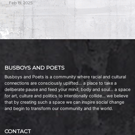
Feb 19, 2025
BUSBOYS AND POETS
Busboys and Poets is a community where racial and cultural
connections are consciously uplifted… a place to take a
deliberate pause and feed your mind, body and soul… a space
for art, culture and politics to intentionally collide… we believe
that by creating such a space we can inspire social change
and begin to transform our community and the world.
CONTACT