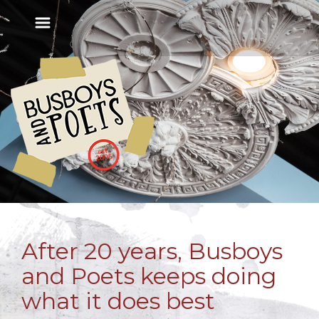
After 20 years, Busboys
and Poets keeps doing
what it does best