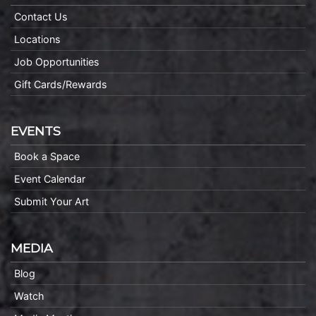
Contact Us
Locations
Job Opportunities
Gift Cards/Rewards
EVENTS
Book a Space
Event Calendar
Submit Your Art
MEDIA
Blog
Watch