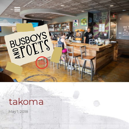
takoma
May 1, 2018