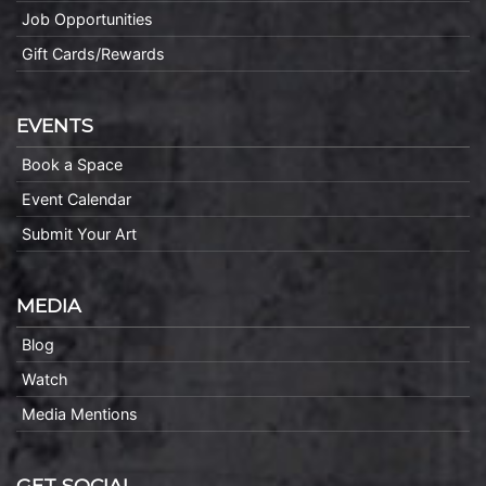
Job Opportunities
Gift Cards/Rewards
EVENTS
Book a Space
Event Calendar
Submit Your Art
MEDIA
Blog
Watch
Media Mentions
GET SOCIAL