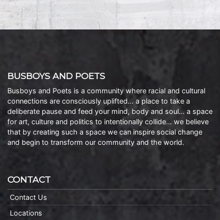
BUSBOYS AND POETS
Busboys and Poets is a community where racial and cultural
connections are consciously uplifted… a place to take a
deliberate pause and feed your mind, body and soul… a space
for art, culture and politics to intentionally collide… we believe
that by creating such a space we can inspire social change
and begin to transform our community and the world.
CONTACT
Contact Us
Locations