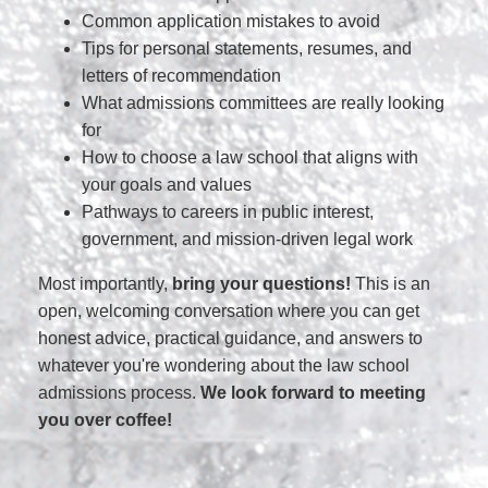
Common application mistakes to avoid
Tips for personal statements, resumes, and
letters of recommendation
What admissions committees are really looking
for
How to choose a law school that aligns with
your goals and values
Pathways to careers in public interest,
government, and mission-driven legal work
Most importantly,
bring your questions!
This is an
open, welcoming conversation where you can get
honest advice, practical guidance, and answers to
whatever you're wondering about the law school
admissions process.
We look forward to meeting
you over coffee!