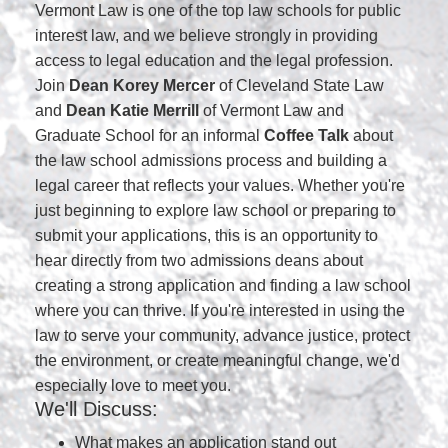
Vermont Law is one of the top law schools for public
interest law, and we believe strongly in providing
access to legal education and the legal profession.
Join
Dean Korey Mercer
of Cleveland State Law
and
Dean Katie Merrill
of Vermont Law and
Graduate School for an informal
Coffee Talk
about
the law school admissions process and building a
legal career that reflects your values. Whether you're
just beginning to explore law school or preparing to
submit your applications, this is an opportunity to
hear directly from two admissions deans about
creating a strong application and finding a law school
where you can thrive. If you're interested in using the
law to serve your community, advance justice, protect
the environment, or create meaningful change, we'd
especially love to meet you.
We'll Discuss:
What makes an application stand out