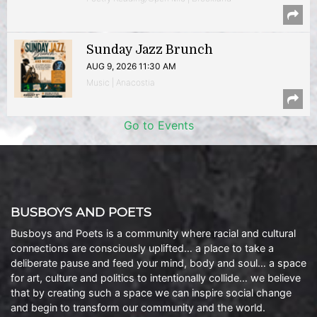
Sunday Jazz Brunch
AUG 9, 2026 11:30 AM
Music | Anacostia
Go to Events
BUSBOYS AND POETS
Busboys and Poets is a community where racial and cultural
connections are consciously uplifted… a place to take a
deliberate pause and feed your mind, body and soul… a space
for art, culture and politics to intentionally collide… we believe
that by creating such a space we can inspire social change
and begin to transform our community and the world.