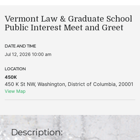
Vermont Law & Graduate School
Public Interest Meet and Greet
DATE AND TIME
Jul 12, 2026 10:00 am
LOCATION
450K
450 K St NW
,
Washington
,
District of Columbia
,
20001
View Map
Description: