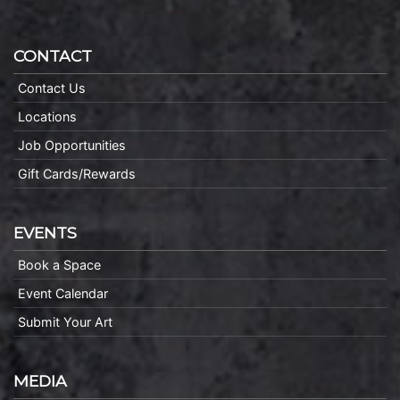
CONTACT
Contact Us
Locations
Job Opportunities
Gift Cards/Rewards
EVENTS
Book a Space
Event Calendar
Submit Your Art
MEDIA