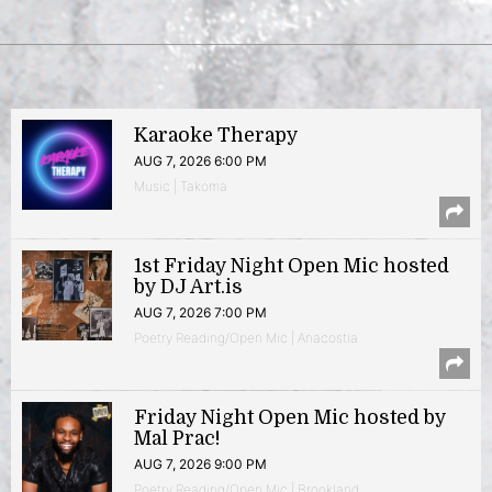
Karaoke Therapy
AUG 7, 2026 6:00 PM
Music | Takoma
1st Friday Night Open Mic hosted
by DJ Art.is
AUG 7, 2026 7:00 PM
Poetry Reading/Open Mic | Anacostia
Friday Night Open Mic hosted by
Mal Prac!
AUG 7, 2026 9:00 PM
Poetry Reading/Open Mic | Brookland