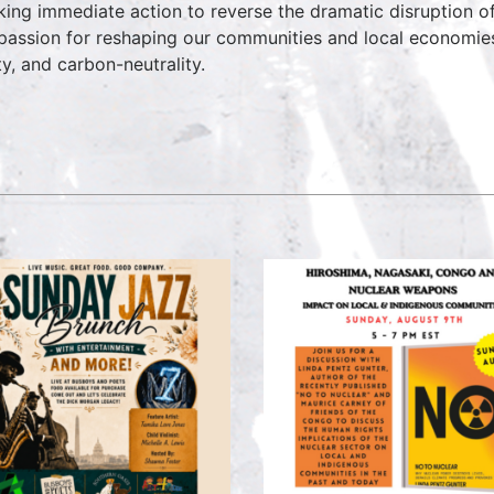
aking immediate action to reverse the dramatic disruption o
passion for reshaping our communities and local economies in
ty, and carbon-neutrality.