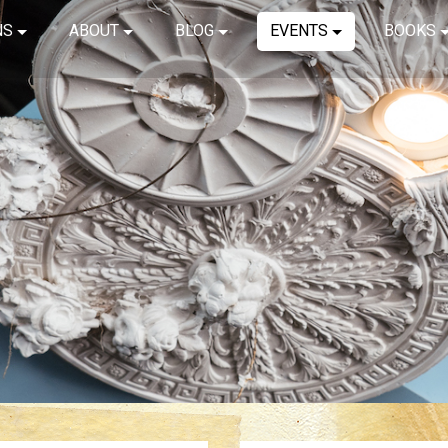
NS
ABOUT
BLOG
EVENTS
BOOKS