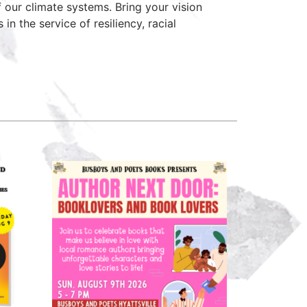
f our climate systems. Bring your vision
 the service of resiliency, racial