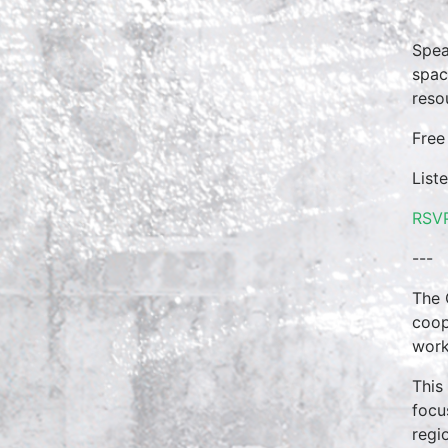
Spea
spac
reso
Free
List
RSV
---
The 
coop
work
This
focu
regi