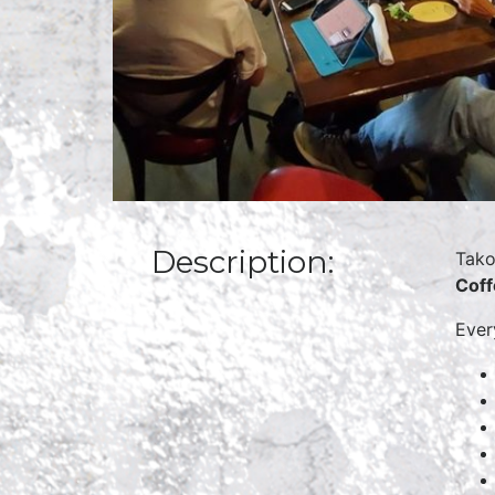
Description:
Tako
Cof
Eve