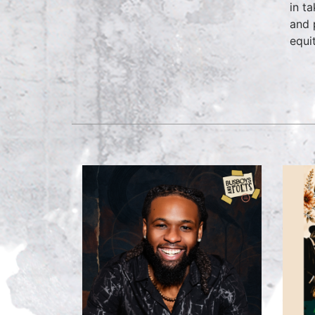
in t
and 
equi