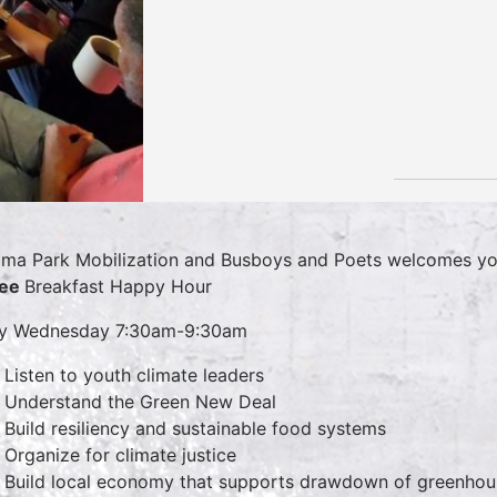
ma Park Mobilization and Busboys and Poets welcomes yo
fee
Breakfast Happy Hour
ry Wednesday 7:30am-9:30am
Listen to youth climate leaders
Understand the Green New Deal
Build resiliency and sustainable food systems
Organize for climate justice
Build local economy that supports drawdown of greenhou