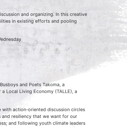
scussion and organizing. In this creative
ties in existing efforts and pooling
 Wednesday
t Busboys and Poets Takoma, a
r a Local Living Economy (TALLE), a
 with action-oriented discussion circles
 and resiliency that we want for our
ess; and following youth climate leaders