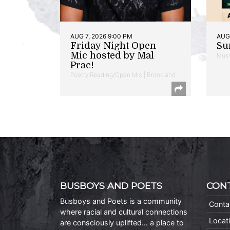
AUG 7, 2026 9:00 PM
AUG 
Friday Night Open
Su
Mic hosted by Mal
Musi
Prac!
Poetry Reading/Open Mic | Brookland
BUSBOYS AND POETS
CON
Busboys and Poets is a community
Conta
where racial and cultural connections
Locat
are consciously uplifted… a place to