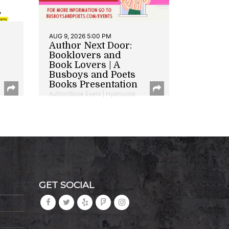
AUG 9, 2026 5:00 PM
Author Next Door:
Booklovers and
Book Lovers | A
Busboys and Poets
Books Presentation
Author/Book Event | Hyattsville
GET SOCIAL