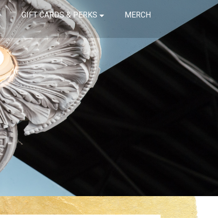
GIFT CARDS & PERKS
MERCH