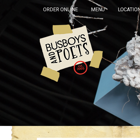
ORDER ONLINE
MENU
LOCATIO