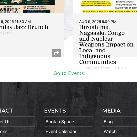
9, 2026 11:30 AM
AUG 9, 2026 5:00 PM
nday Jazz Brunch
Hiroshima,
Nagasaki, Congo
c | Anacostia
and Nuclear
Weapons Impact on
Local and
Indigenous
Communities
Author/Book Event | 14th & V
Go to Events
TACT
EVENTS
MEDIA
ct Us
Book a Space
Blog
ions
Event Calendar
Watch