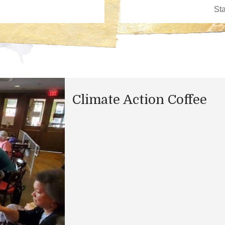
Climate Action Coffee