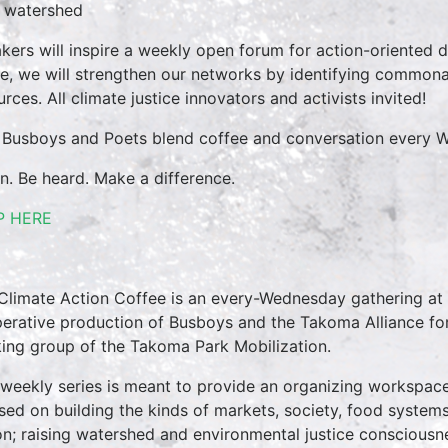
watershed
kers will inspire a weekly open forum for action-oriented di
e, we will strengthen our networks by identifying commonali
urces. All climate justice innovators and activists invited!
 Busboys and Poets blend coffee and conversation every
en. Be heard. Make a difference.
P HERE
Climate Action Coffee is an every-Wednesday gathering a
erative production of Busboys and the Takoma Alliance fo
ing group of the Takoma Park Mobilization.
 weekly series is meant to provide an organizing workspace
sed on building the kinds of markets, society, food systems
on; raising watershed and environmental justice consciousn