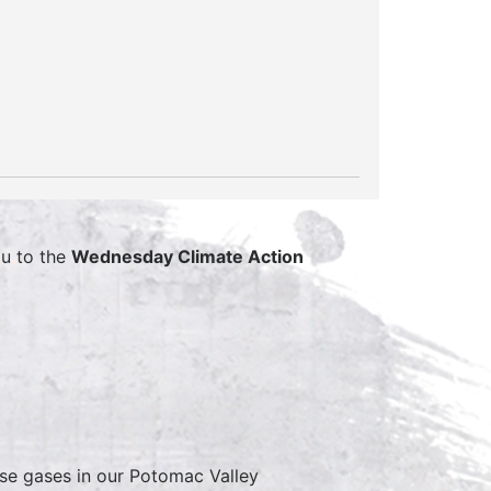
u to the
Wednesday Climate Action
se gases in our Potomac Valley