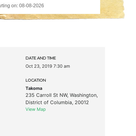
DATE AND TIME
Oct 23, 2019 7:30 am
LOCATION
Takoma
235 Carroll St NW
,
Washington
,
District of Columbia
,
20012
View Map