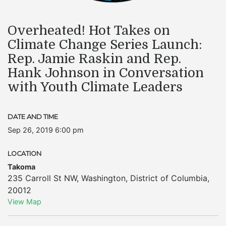
Overheated! Hot Takes on
Climate Change Series Launch:
Rep. Jamie Raskin and Rep.
Hank Johnson in Conversation
with Youth Climate Leaders
DATE AND TIME
Sep 26, 2019 6:00 pm
LOCATION
Takoma
235 Carroll St NW
,
Washington
,
District of Columbia
,
20012
View Map