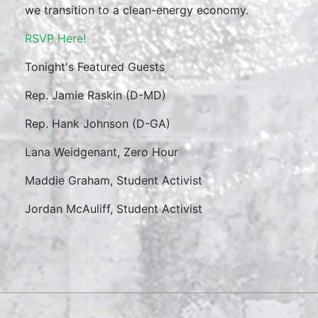
we transition to a clean-energy economy.
RSVP Here!
Tonight's Featured Guests
Rep. Jamie Raskin (D-MD)
Rep. Hank Johnson (D-GA)
Lana Weidgenant, Zero Hour
Maddie Graham, Student Activist
Jordan McAuliff, Student Activist