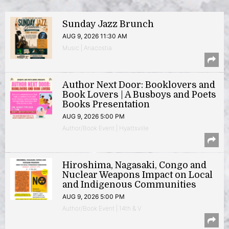
Sunday Jazz Brunch
AUG 9, 2026 11:30 AM
Music | Anacostia
Author Next Door: Booklovers and
Book Lovers | A Busboys and Poets
Books Presentation
AUG 9, 2026 5:00 PM
Author/Book Event | Hyattsville
Hiroshima, Nagasaki, Congo and
Nuclear Weapons Impact on Local
and Indigenous Communities
AUG 9, 2026 5:00 PM
Author/Book Event | 14th & V