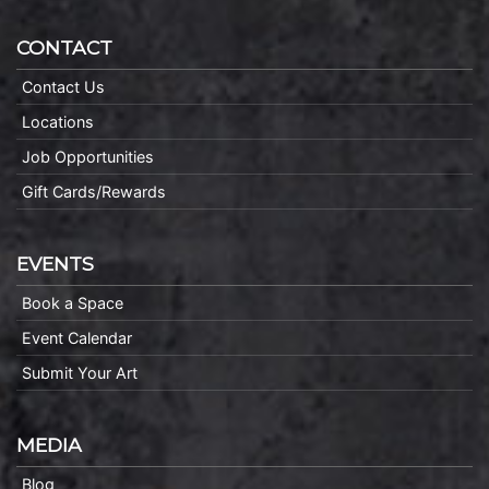
CONTACT
Contact Us
Locations
Job Opportunities
Gift Cards/Rewards
EVENTS
Book a Space
Event Calendar
Submit Your Art
MEDIA
Blog