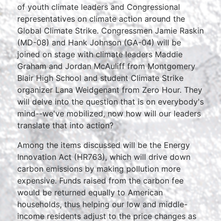
of youth climate leaders and Congressional
representatives on climate action around the
Global Climate Strike. Congressmen Jamie Raskin
(MD-08) and Hank Johnson (GA-04) will be
joined on stage with climate leaders Maddie
Graham and Jordan McAuliff from Montgomery
Blair High School and student Climate Strike
organizer Lana Weidgenant from Zero Hour. They
will delve into the question that is on everybody's
mind--we've mobilized, now how will our leaders
translate that into action?
Among the items discussed will be the Energy
Innovation Act (HR763), which will drive down
carbon emissions by making pollution more
expensive. Funds raised from the carbon fee
would be returned equally to American
households, thus helping our low and middle-
income residents adjust to the price changes as