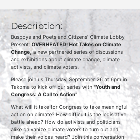
Description:
Busboys and Poets and Citizens' Climate Lobby
Present:
OVERHEATED! Hot Takes on Climate
Change,
a new partnered series of discussions
and exhibitions about climate change, climate
activists, and climate voters.
Please join us Thursday, September 26 at 6pm in
Takoma to kick off our series with
"Youth and
Congress: A Call to Action"
What will it take for Congress to take meaningful
action on climate? How difficult is the legislative
battle ahead? How do activists and politicians
alike galvanize climate voters to turn out and
make their voices heard? Join this conversation