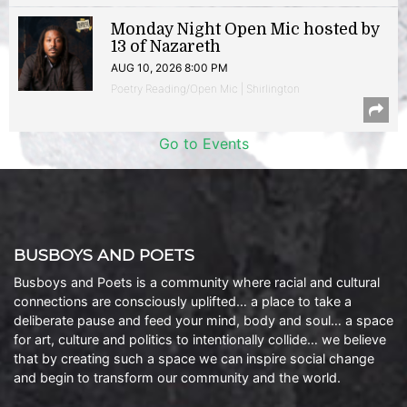
Monday Night Open Mic hosted by
13 of Nazareth
AUG 10, 2026 8:00 PM
Poetry Reading/Open Mic | Shirlington
Go to Events
BUSBOYS AND POETS
Busboys and Poets is a community where racial and cultural
connections are consciously uplifted… a place to take a
deliberate pause and feed your mind, body and soul… a space
for art, culture and politics to intentionally collide… we believe
that by creating such a space we can inspire social change
and begin to transform our community and the world.