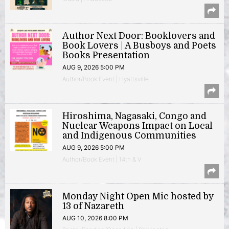
Author Next Door: Booklovers and
Book Lovers | A Busboys and Poets
Books Presentation
AUG 9, 2026 5:00 PM
Author/Book Event | Hyattsville
Hiroshima, Nagasaki, Congo and
Nuclear Weapons Impact on Local
and Indigenous Communities
AUG 9, 2026 5:00 PM
Author/Book Event | 14th & V
Monday Night Open Mic hosted by
13 of Nazareth
AUG 10, 2026 8:00 PM