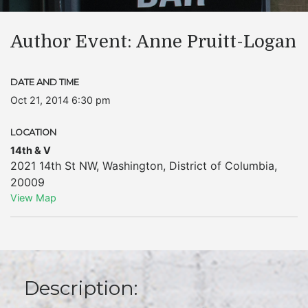
Author Event: Anne Pruitt-Logan
DATE AND TIME
Oct 21, 2014 6:30 pm
LOCATION
14th & V
2021 14th St NW
,
Washington
,
District of Columbia
,
20009
View Map
Description: