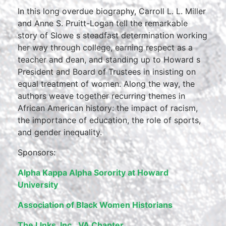
In this long overdue biography, Carroll L. L. Miller
and Anne S. Pruitt-Logan tell the remarkable
story of Slowe s steadfast determination working
her way through college, earning respect as a
teacher and dean, and standing up to Howard s
President and Board of Trustees in insisting on
equal treatment of women. Along the way, the
authors weave together recurring themes in
African American history: the impact of racism,
the importance of education, the role of sports,
and gender inequality.
Sponsors:
Alpha Kappa Alpha Sorority at Howard
University
Association of Black Women Historians
The LInks, Inc., VA Chapter