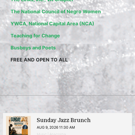
The National Council of Negro Women
YWCA, National Capital Area (NCA)
Teaching for Change
Busboys and Poets
FREE AND OPEN TO ALL
Sunday Jazz Brunch
AUG 9, 2026 11:30 AM
Music | Anacostia