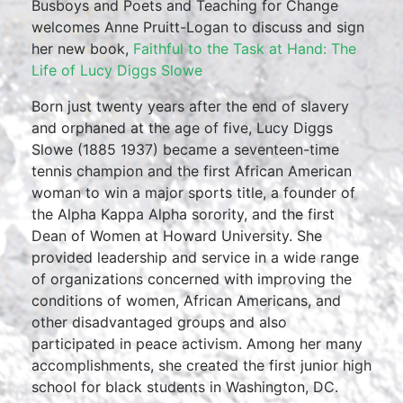
Busboys and Poets and Teaching for Change
welcomes Anne Pruitt-Logan to discuss and sign
her new book,
Faithful to the Task at Hand: The
Life of Lucy Diggs Slowe
Born just twenty years after the end of slavery
and orphaned at the age of five, Lucy Diggs
Slowe (1885 1937) became a seventeen-time
tennis champion and the first African American
woman to win a major sports title, a founder of
the Alpha Kappa Alpha sorority, and the first
Dean of Women at Howard University. She
provided leadership and service in a wide range
of organizations concerned with improving the
conditions of women, African Americans, and
other disadvantaged groups and also
participated in peace activism. Among her many
accomplishments, she created the first junior high
school for black students in Washington, DC.