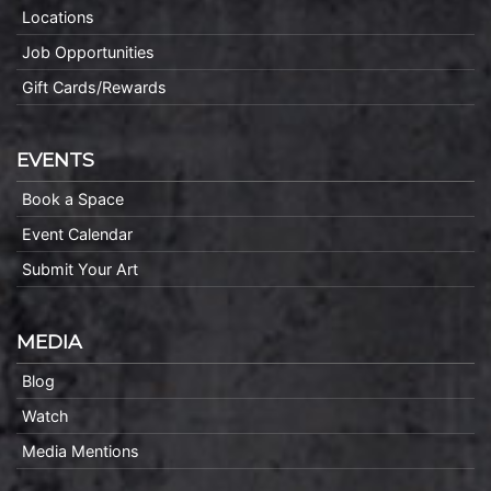
Locations
Job Opportunities
Gift Cards/Rewards
EVENTS
Book a Space
Event Calendar
Submit Your Art
MEDIA
Blog
Watch
Media Mentions