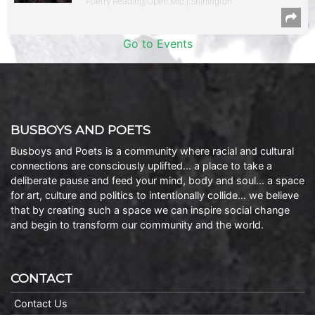
Poetry Reading/Open Mic | Shirlington
Go to Events
BUSBOYS AND POETS
Busboys and Poets is a community where racial and cultural
connections are consciously uplifted… a place to take a
deliberate pause and feed your mind, body and soul… a space
for art, culture and politics to intentionally collide… we believe
that by creating such a space we can inspire social change
and begin to transform our community and the world.
CONTACT
Contact Us