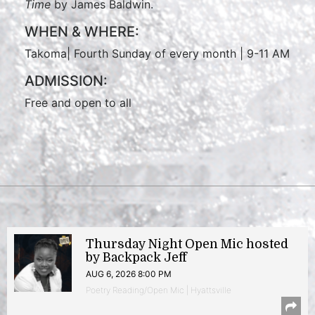
Time
by James Baldwin.
WHEN & WHERE:
Takoma| Fourth Sunday of every month | 9-11 AM
ADMISSION:
Free and open to all
Thursday Night Open Mic hosted
by Backpack Jeff
AUG 6, 2026 8:00 PM
Poetry Reading/Open Mic | Hyattsville