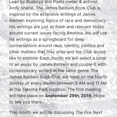
Lead by Busboys and Poets owner & activist,
Andy Shallal, The James Baldwin Book Club is
inspired by the extensive writings of James
Baldwin exploring topics of race and democracy.
His writings are just as fresh and relevant today
around current issues facing America. We will use
his writings as a springboard for deep
conversations around race, identity, politics and
other matters that may arise and the Club would
like to explore. Each month we will select a book
or an essay by James Baldwin and couple it with
contemporary writers in the same genre. The
James Baldwin Book Club will meet on the fourth
Sunday of every month between 9 AM and 11 AM
at the Takoma Park location. The first meeting
will take place on
September 29th, 2019.
Hope
to see you there.
This month we will be discussing
The Fire Next