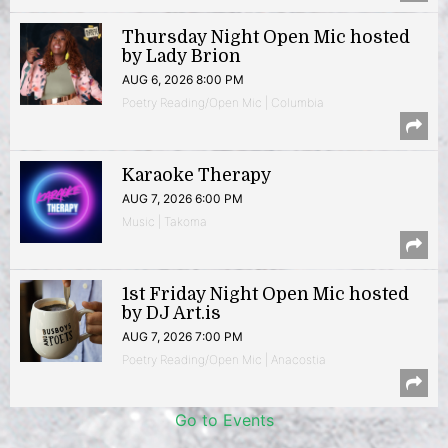
Thursday Night Open Mic hosted
by Lady Brion
AUG 6, 2026 8:00 PM
Poetry Reading/Open Mic | Columbia
Karaoke Therapy
AUG 7, 2026 6:00 PM
Music | Takoma
1st Friday Night Open Mic hosted
by DJ Art.is
AUG 7, 2026 7:00 PM
Poetry Reading/Open Mic | Anacostia
Go to Events