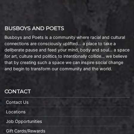
BUSBOYS AND POETS
Busboys and Poets is a community where racial and cultural
connections are consciously uplifted… a place to take a
deliberate pause and feed your mind, body and soul… a space
for art, culture and politics to intentionally collide… we believe
that by creating such a space we can inspire social change
and begin to transform our community and the world.
CONTACT
Contact Us
Locations
Job Opportunities
Gift Cards/Rewards