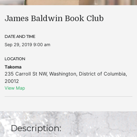
James Baldwin Book Club
DATE AND TIME
Sep 29, 2019 9:00 am
LOCATION
Takoma
235 Carroll St NW
,
Washington
,
District of Columbia
,
20012
View Map
Description: