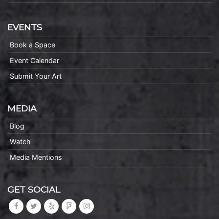
EVENTS
Book a Space
Event Calendar
Submit Your Art
MEDIA
Blog
Watch
Media Mentions
GET SOCIAL