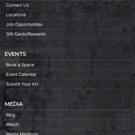
Contact Us
Locations
Job Opportunities
Gift Cards/Rewards
EVENTS
Book a Space
Event Calendar
Submit Your Art
MEDIA
Blog
Watch
Media Mentions