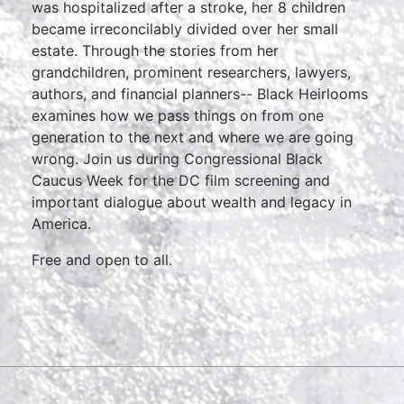
was hospitalized after a stroke, her 8 children
became irreconcilably divided over her small
estate. Through the stories from her
grandchildren, prominent researchers, lawyers,
authors, and financial planners-- Black Heirlooms
examines how we pass things on from one
generation to the next and where we are going
wrong. Join us during Congressional Black
Caucus Week for the DC film screening and
important dialogue about wealth and legacy in
America.
Free and open to all.