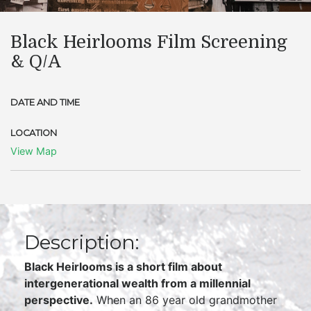
Black Heirlooms Film Screening
& Q/A
DATE AND TIME
LOCATION
View Map
Description:
Black Heirlooms is a short film about
intergenerational wealth from a millennial
perspective.
When an 86 year old grandmother