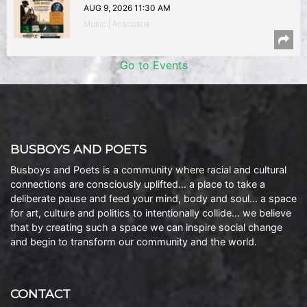
AUG 9, 2026 11:30 AM
Music | Anacostia
Go to Events
BUSBOYS AND POETS
Busboys and Poets is a community where racial and cultural
connections are consciously uplifted… a place to take a
deliberate pause and feed your mind, body and soul… a space
for art, culture and politics to intentionally collide… we believe
that by creating such a space we can inspire social change
and begin to transform our community and the world.
CONTACT