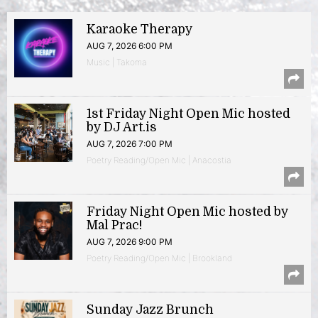
Karaoke Therapy
AUG 7, 2026 6:00 PM
Music | Takoma
1st Friday Night Open Mic hosted
by DJ Art.is
AUG 7, 2026 7:00 PM
Poetry Reading/Open Mic | Anacostia
Friday Night Open Mic hosted by
Mal Prac!
AUG 7, 2026 9:00 PM
Poetry Reading/Open Mic | Brookland
Sunday Jazz Brunch