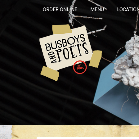
ORDER ONLINE
MENU
LOCATIO