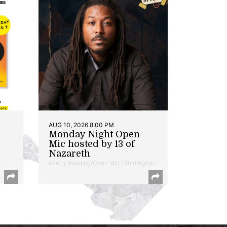
AUG 10, 2026 8:00 PM
Monday Night Open
Mic hosted by 13 of
Nazareth
Poetry Reading/Open Mic | Shirlington