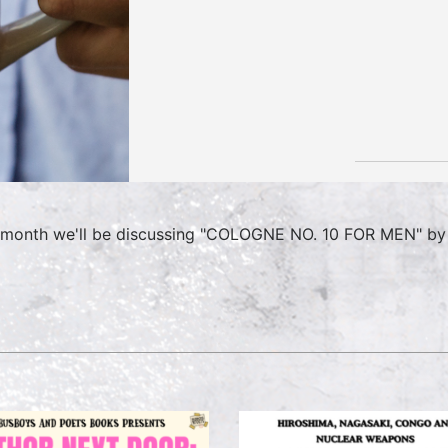
 month we'll be discussing "COLOGNE NO. 10 FOR MEN" by