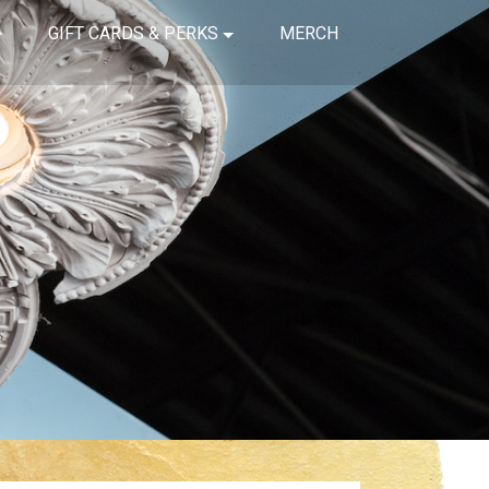
GIFT CARDS & PERKS
MERCH