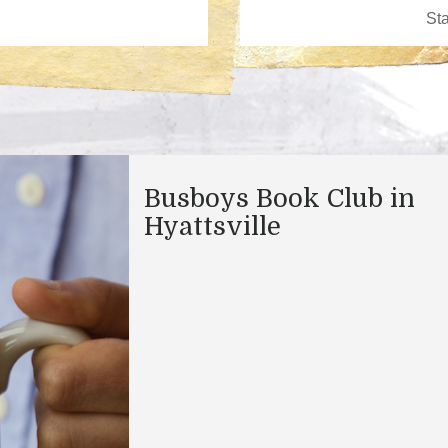
Busboys Book Club in
Hyattsville