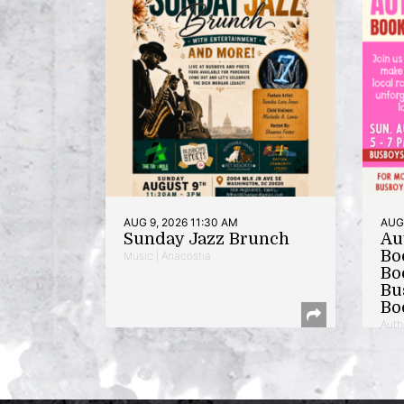
AUG 9, 2026 11:30 AM
AUG 
Sunday Jazz Brunch
Au
Bo
Music | Anacostia
Bo
Bu
Bo
Auth