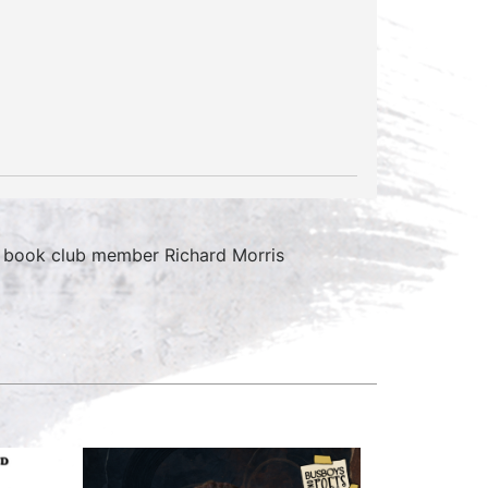
 book club member Richard Morris