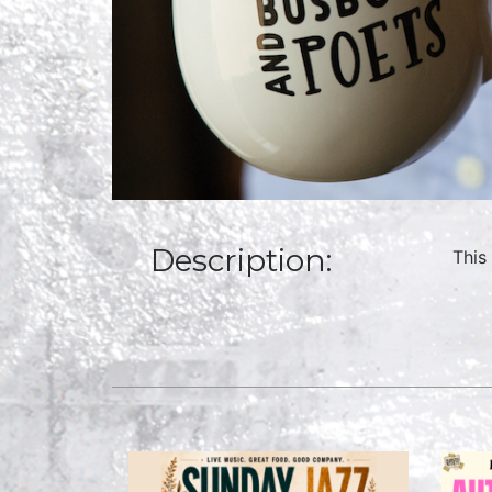
Description:
This