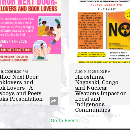
9, 2026 5:00 PM
AUG 9, 2026 5:00 PM
thor Next Door:
Hiroshima,
oklovers and
Nagasaki, Congo
ok Lovers | A
and Nuclear
sboys and Poets
Weapons Impact on
oks Presentation
Local and
Indigenous
or/Book Event | Hyattsville
Communities
Author/Book Event | 14th & V
Go to Events