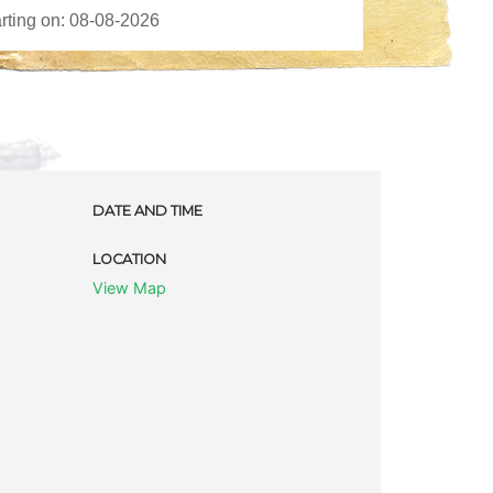
DATE AND TIME
LOCATION
View Map