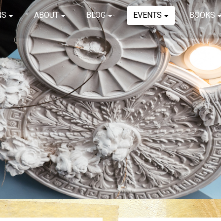
NS
ABOUT
BLOG
EVENTS
BOOKS